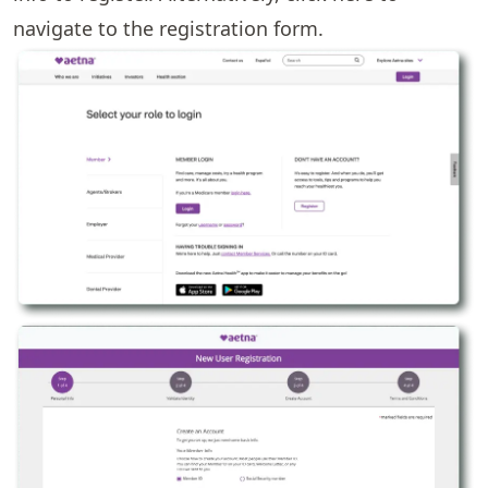
navigate to the registration form.