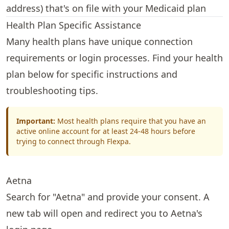
address) that's on file with your Medicaid plan
Health Plan Specific Assistance
Many health plans have unique connection
requirements or login processes. Find your health
plan below for specific instructions and
troubleshooting tips.
Important:
Most health plans require that you have an
active online account for at least 24-48 hours before
trying to connect through Flexpa.
Aetna
Search for "Aetna" and provide your consent. A
new tab will open and redirect you to Aetna's