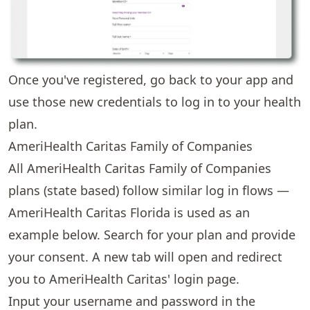
Once you've registered, go back to your app and
use those new credentials to log in to your health
plan.
AmeriHealth Caritas Family of Companies
All AmeriHealth Caritas Family of Companies
plans (state based) follow similar log in flows —
AmeriHealth Caritas Florida is used as an
example below. Search for your plan and provide
your consent. A new tab will open and redirect
you to AmeriHealth Caritas' login page.
Input your username and password in the