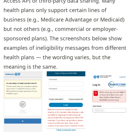
Access API or third-party data sharing. Many
health plans only support certain lines of
business (e.g., Medicare Advantage or Medicaid)
but not others (e.g., commercial or employer-
sponsored plans). The screenshots below show
examples of ineligibility messages from different
health plans — the wording varies, but the
meaning is the same.