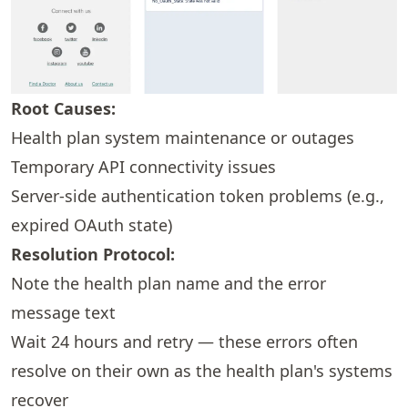
Root Causes:
Health plan system maintenance or outages
Temporary API connectivity issues
Server-side authentication token problems (e.g.,
expired OAuth state)
Resolution Protocol:
Note the health plan name and the error
message text
Wait 24 hours and retry — these errors often
resolve on their own as the health plan's systems
recover