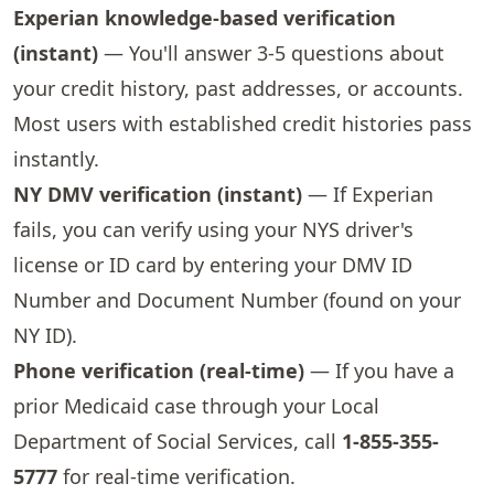
Experian knowledge-based verification
(instant)
— You'll answer 3-5 questions about
your credit history, past addresses, or accounts.
Most users with established credit histories pass
instantly.
NY DMV verification (instant)
— If Experian
fails, you can verify using your NYS driver's
license or ID card by entering your DMV ID
Number and Document Number (found on your
NY ID).
Phone verification (real-time)
— If you have a
prior Medicaid case through your Local
Department of Social Services, call
1-855-355-
5777
for real-time verification.