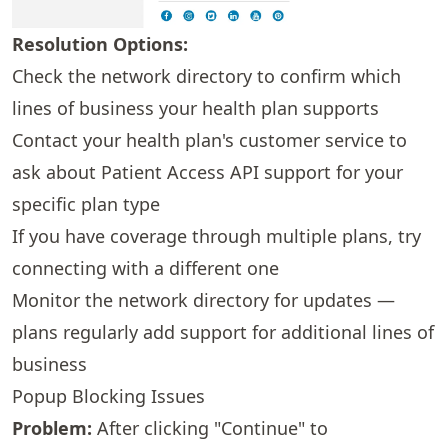
Resolution Options:
Check the
network directory
to confirm which
lines of business your health plan supports
Contact your health plan's customer service to
ask about Patient Access API support for your
specific plan type
If you have coverage through multiple plans, try
connecting with a different one
Monitor the
network directory
for updates —
plans regularly add support for additional lines of
business
Popup Blocking Issues
Problem:
After clicking "Continue" to