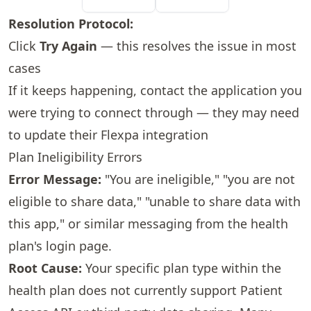
Resolution Protocol:
Click
Try Again
— this resolves the issue in most
cases
If it keeps happening, contact the application you
were trying to connect through — they may need
to update their Flexpa integration
Plan Ineligibility Errors
Error Message:
"You are ineligible," "you are not
eligible to share data," "unable to share data with
this app," or similar messaging from the health
plan's login page.
Root Cause:
Your specific plan type within the
health plan does not currently support Patient