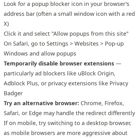
Look for a popup blocker icon in your browser's
address bar (often a small window icon with a red
X)
Click it and select "Allow popups from this site"
On Safari, go to Settings > Websites > Pop-up
Windows and allow popups
Temporarily disable browser extensions
—
particularly ad blockers like uBlock Origin,
Adblock Plus, or privacy extensions like Privacy
Badger
Try an alternative browser:
Chrome, Firefox,
Safari, or Edge may handle the redirect differently
If on mobile, try switching to a desktop browser,
as mobile browsers are more aggressive about