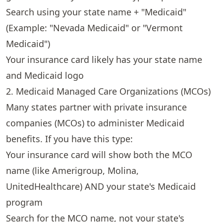
Search using your state name + "Medicaid"
(Example: "Nevada Medicaid" or "Vermont
Medicaid")
Your insurance card likely has your state name
and Medicaid logo
2. Medicaid Managed Care Organizations (MCOs)
Many states partner with private insurance
companies (MCOs) to administer Medicaid
benefits. If you have this type:
Your insurance card will show both the MCO
name (like Amerigroup, Molina,
UnitedHealthcare) AND your state's Medicaid
program
Search for the MCO name, not your state's