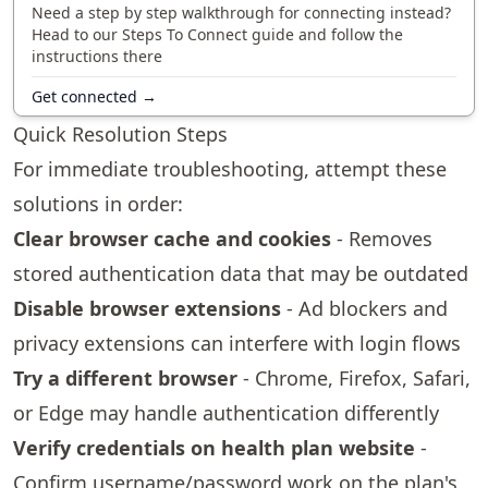
Need a step by step walkthrough for connecting instead?
Head to our Steps To Connect guide and follow the
instructions there
Get connected →
Quick Resolution Steps
For immediate troubleshooting, attempt these
solutions in order:
Clear browser cache and cookies
- Removes
stored authentication data that may be outdated
Disable browser extensions
- Ad blockers and
privacy extensions can interfere with login flows
Try a different browser
- Chrome, Firefox, Safari,
or Edge may handle authentication differently
Verify credentials on health plan website
-
Confirm username/password work on the plan's