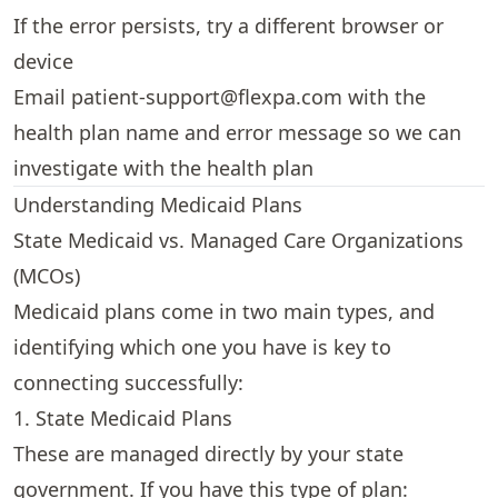
If the error persists, try a different browser or
device
Email
patient-support@flexpa.com
with the
health plan name and error message so we can
investigate with the health plan
Understanding Medicaid Plans
State Medicaid vs. Managed Care Organizations
(MCOs)
Medicaid plans come in two main types, and
identifying which one you have is key to
connecting successfully:
1. State Medicaid Plans
These are managed directly by your state
government. If you have this type of plan: