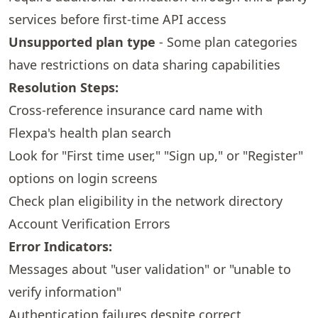
services before first-time API access
Unsupported plan type
- Some plan categories
have restrictions on data sharing capabilities
Resolution Steps:
Cross-reference insurance card name with
Flexpa's health plan search
Look for "First time user," "Sign up," or "Register"
options on login screens
Check plan eligibility in the
network directory
Account Verification Errors
Error Indicators:
Messages about "user validation" or "unable to
verify information"
Authentication failures despite correct