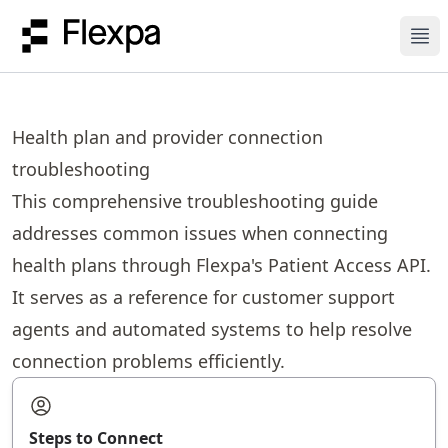
Ope
Health plan and provider connection
troubleshooting
This comprehensive troubleshooting guide
addresses common issues when connecting
health plans through Flexpa's Patient Access API.
It serves as a reference for customer support
agents and automated systems to help resolve
connection problems efficiently.
Steps to Connect