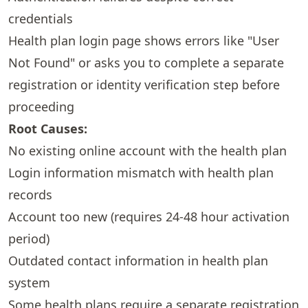
credentials
Health plan login page shows errors like "User
Not Found" or asks you to complete a separate
registration or identity verification step before
proceeding
Root Causes:
No existing online account with the health plan
Login information mismatch with health plan
records
Account too new (requires 24-48 hour activation
period)
Outdated contact information in health plan
system
Some health plans require a separate registration