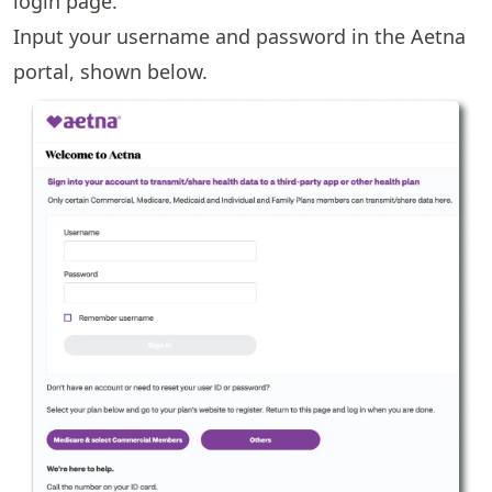
login page.
Input your username and password in the Aetna
portal, shown below.