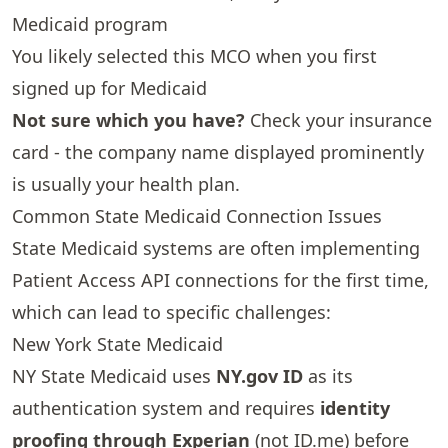
Medicaid program
You likely selected this MCO when you first
signed up for Medicaid
Not sure which you have?
Check your insurance
card - the company name displayed prominently
is usually your health plan.
Common State Medicaid Connection Issues
State Medicaid systems are often implementing
Patient Access API connections for the first time,
which can lead to specific challenges:
New York State Medicaid
NY State Medicaid uses
NY.gov ID
as its
authentication system and requires
identity
proofing through Experian
(not ID.me) before