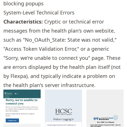
blocking popups
System-Level Technical Errors
Characteristics:
Cryptic or technical error
messages from the health plan's own website,
such as "No_OAuth_State: State was not valid,"
"Access Token Validation Error," or a generic
"Sorry, we're unable to connect you" page. These
are errors displayed by the health plan itself (not
by Flexpa), and typically indicate a problem on
the health plan's server infrastructure.