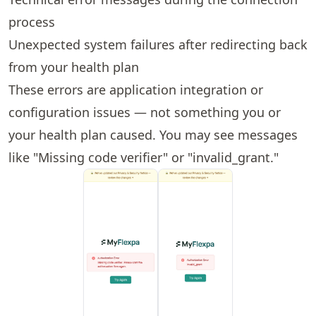
process
Unexpected system failures after redirecting back
from your health plan
These errors are application integration or
configuration issues — not something you or
your health plan caused. You may see messages
like "Missing code verifier" or "invalid_grant."