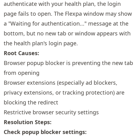
authenticate with your health plan, the login
page fails to open. The Flexpa window may show
a "Waiting for authentication..." message at the
bottom, but no new tab or window appears with
the health plan's login page.
Root Causes:
Browser popup blocker is preventing the new tab
from opening
Browser extensions (especially ad blockers,
privacy extensions, or tracking protection) are
blocking the redirect
Restrictive browser security settings
Resolution Steps:
Check popup blocker settings: