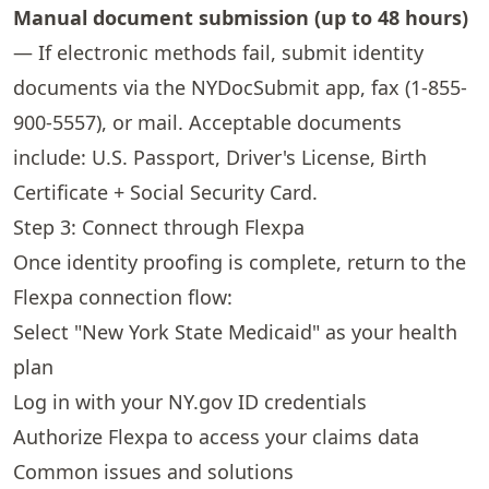
Manual document submission (up to 48 hours)
— If electronic methods fail, submit identity
documents via the NYDocSubmit app, fax (1-855-
900-5557), or mail. Acceptable documents
include: U.S. Passport, Driver's License, Birth
Certificate + Social Security Card.
Step 3: Connect through Flexpa
Once identity proofing is complete, return to the
Flexpa connection flow:
Select "New York State Medicaid" as your health
plan
Log in with your NY.gov ID credentials
Authorize Flexpa to access your claims data
Common issues and solutions