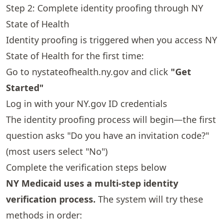
Step 2: Complete identity proofing through NY
State of Health
Identity proofing is triggered when you access NY
State of Health for the first time:
Go to
nystateofhealth.ny.gov
and click
"Get
Started"
Log in with your NY.gov ID credentials
The identity proofing process will begin—the first
question asks "Do you have an invitation code?"
(most users select "No")
Complete the verification steps below
NY Medicaid uses a multi-step identity
verification process.
The system will try these
methods in order: