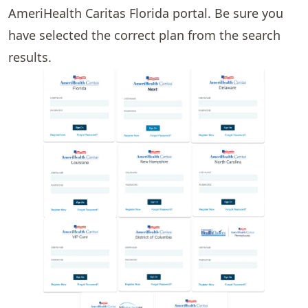
AmeriHealth Caritas Florida portal. Be sure you
have selected the correct plan from the search
results.