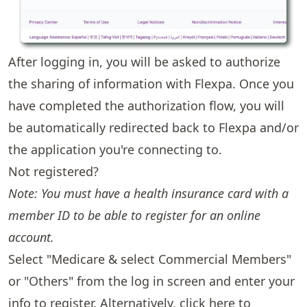
After logging in, you will be asked to authorize
the sharing of information with Flexpa. Once you
have completed the authorization flow, you will
be automatically redirected back to Flexpa and/or
the application you're connecting to.
Not registered?
Note: You must have a health insurance card with a
member ID to be able to register for an online
account.
Select "Medicare & select Commercial Members"
or "Others" from the log in screen and enter your
info to register. Alternatively,
click here
to