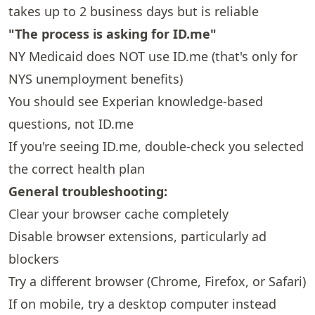
takes up to 2 business days but is reliable
"The process is asking for ID.me"
NY Medicaid does NOT use ID.me (that's only for
NYS unemployment benefits)
You should see Experian knowledge-based
questions, not ID.me
If you're seeing ID.me, double-check you selected
the correct health plan
General troubleshooting:
Clear your browser cache completely
Disable browser extensions, particularly ad
blockers
Try a different browser (Chrome, Firefox, or Safari)
If on mobile, try a desktop computer instead