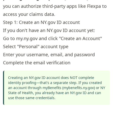
you can authorize third-party apps like Flexpa to
access your claims data.
Step 1: Create an NY.gov ID account
If you don't have an NY.gov ID account yet:
Go to
my.ny.gov
and click "Create an Account"
Select "Personal" account type
Enter your username, email, and password
Complete the email verification
Creating an NY.gov ID account does NOT complete
identity proofing—that's a separate step. If you created
an account through myBenefits (mybenefits.ny.gov) or NY
State of Health, you already have an NY.gov ID and can
use those same credentials.