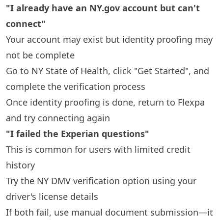
"I already have an NY.gov account but can't
connect"
Your account may exist but identity proofing may
not be complete
Go to
NY State of Health
, click "Get Started", and
complete the verification process
Once identity proofing is done, return to Flexpa
and try connecting again
"I failed the Experian questions"
This is common for users with limited credit
history
Try the NY DMV verification option using your
driver's license details
If both fail, use manual document submission—it