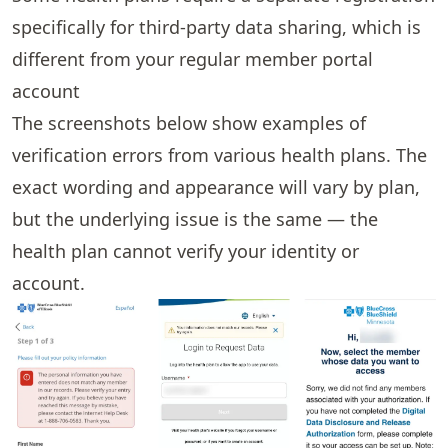
specifically for third-party data sharing, which is
different from your regular member portal
account
The screenshots below show examples of
verification errors from various health plans. The
exact wording and appearance will vary by plan,
but the underlying issue is the same — the
health plan cannot verify your identity or
account.