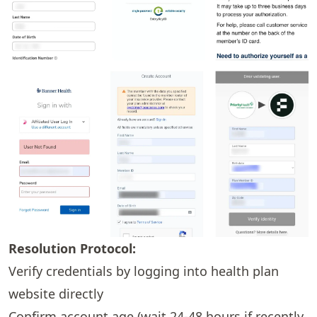
Resolution Protocol:
Verify credentials by logging into health plan
website directly
Confirm account age (wait 24-48 hours if recently