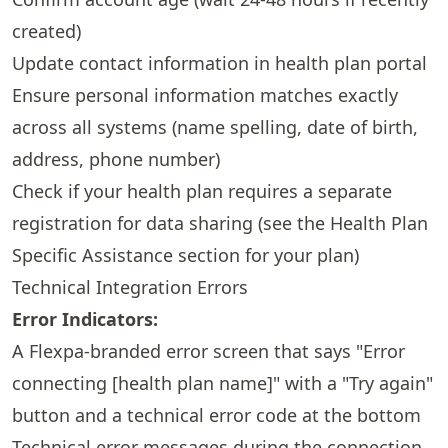
created)
Update contact information in health plan portal
Ensure personal information matches exactly
across all systems (name spelling, date of birth,
address, phone number)
Check if your health plan requires a separate
registration for data sharing (see the
Health Plan
Specific Assistance
section for your plan)
Technical Integration Errors
Error Indicators:
A Flexpa-branded error screen that says "Error
connecting [health plan name]" with a "Try again"
button and a technical error code at the bottom
Technical error messages during the connection