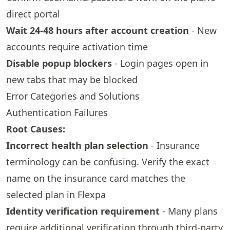
direct portal
Wait 24-48 hours after account creation
- New
accounts require activation time
Disable popup blockers
- Login pages open in
new tabs that may be blocked
Error Categories and Solutions
Authentication Failures
Root Causes:
Incorrect health plan selection
- Insurance
terminology can be confusing. Verify the exact
name on the insurance card matches the
selected plan in Flexpa
Identity verification requirement
- Many plans
require additional verification through third-party