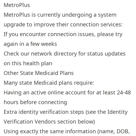
MetroPlus
MetroPlus is currently undergoing a system
upgrade to improve their connection services:
If you encounter connection issues, please try
again in a few weeks
Check our
network directory
for status updates
on this health plan
Other State Medicaid Plans
Many state Medicaid plans require:
Having an active online account for at least 24-48
hours before connecting
Extra identity verification steps (see the
Identity
Verification Vendors
section below)
Using exactly the same information (name, DOB,