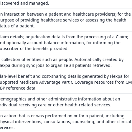
iscovered and managed.
n interaction between a patient and healthcare provider(s) for the
urpose of providing healthcare services or assessing the health
tatus of a patient.
laim details; adjudication details from the processing of a Claim;
nd optionally account balance information, for informing the
ubscriber of the benefits provided.
 collection of entities such as people. Automatically created by
lexpa during sync jobs to organize all patients retrieved.
lan-level benefit and cost-sharing details generated by Flexpa for
upported Medicare Advantage Part C Coverage resources from C
BP reference data.
emographics and other administrative information about an
ndividual receiving care or other health-related services.
n action that is or was performed on or for a patient, including
hysical interventions, consultations, counseling, and other clinical
ervices.