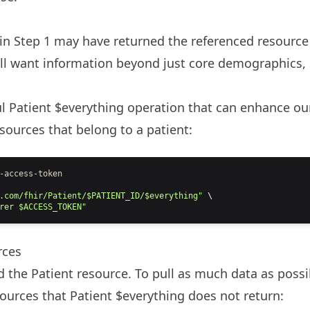
g
 in
Step 1
may have returned the referenced resource
ill want information beyond just core demographics, 
ul
Patient $everything
operation that can enhance ou
resources that belong to a patient:
-access-token
.com/fhir/Patient/$PATIENT_ID/$everything"
 \
rer $ACCESS_TOKEN"
rces
ed the
Patient
resource. To pull as much data as possi
sources that
Patient $everything
does not return: