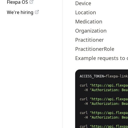
Flexpa OS
Device
Location
We're hiring
Medication
Organization
Practitioner
PractitionerRole
Example requests to 
ACCESS_TOKEN
=
flexpa-link
curl
"https://api.flexpa
-H
"Authorization: Bea
curl
"https://api.flexpa
-H
"Authorization: Bea
curl
"https://api.flexpa
-H
"Authorization: Bea
curl
"https://api.flexpa