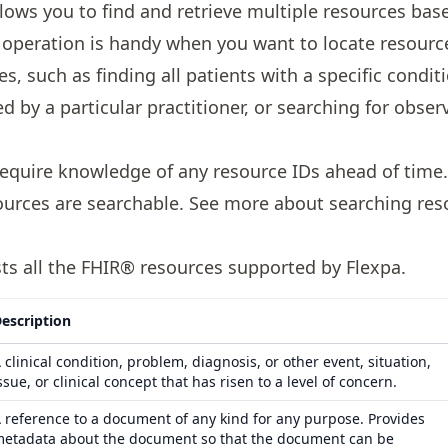
lows you to find and retrieve multiple resources base
his operation is handy when you want to locate resour
s, such as finding all patients with a specific conditi
 by a particular practitioner, or searching for obser
quire knowledge of any resource IDs ahead of time. A
urces are searchable. See more about
searching res
ists all the FHIR® resources supported by Flexpa.
escription
 clinical condition, problem, diagnosis, or other event, situation,
ssue, or clinical concept that has risen to a level of concern.
 reference to a document of any kind for any purpose. Provides
etadata about the document so that the document can be