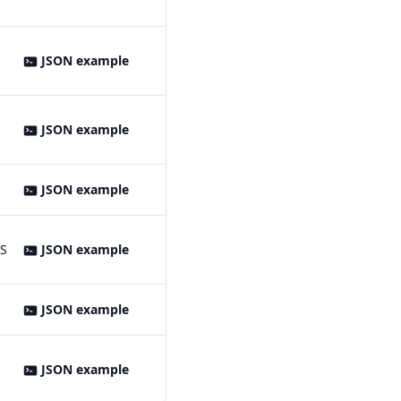
JSON example
JSON example
JSON example
MS
JSON example
JSON example
JSON example