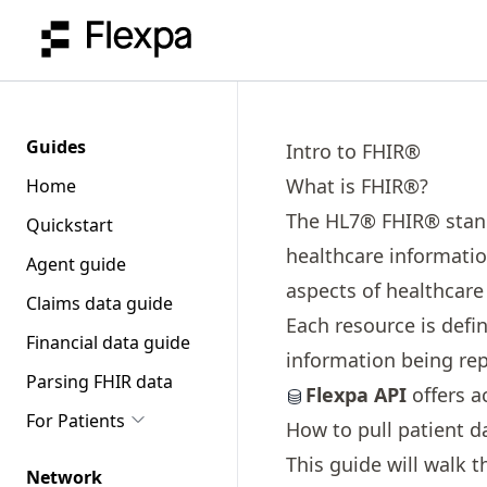
Guides
Intro to FHIR®
What is FHIR®?
Home
The HL7® FHIR® standa
Quickstart
healthcare information
Agent guide
aspects of healthcare
Claims data guide
Each resource is defin
Financial data guide
information being re
Parsing FHIR data
Flexpa API
offers a
For Patients
How to pull patient d
This guide will walk t
Network