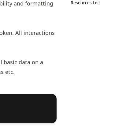
bility and formatting
Resources List
ken. All interactions
l basic data on a
s etc.