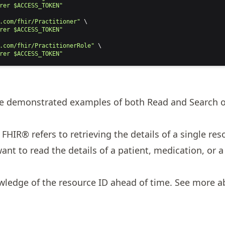
rer $ACCESS_TOKEN"
.com/fhir/Practitioner"
 \
rer $ACCESS_TOKEN"
.com/fhir/PractitionerRole"
 \
rer $ACCESS_TOKEN"
we demonstrated examples of both Read and Search o
FHIR® refers to retrieving the details of a single res
t to read the details of a patient, medication, or a s
wledge of the resource ID ahead of time. See more 