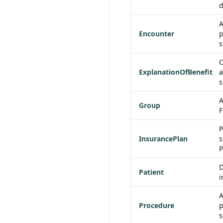
d
A
Encounter
p
s
C
ExplanationOfBenefit
a
s
A
Group
F
P
InsurancePlan
s
P
D
Patient
i
A
Procedure
p
s