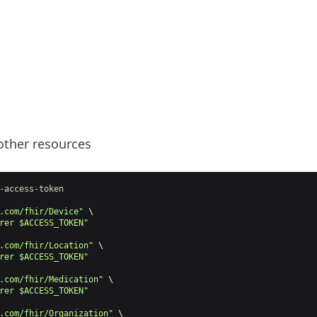
other resources
-access-token
.com/fhir/Device"
 \
rer $ACCESS_TOKEN"
.com/fhir/Location"
 \
rer $ACCESS_TOKEN"
.com/fhir/Medication"
 \
rer $ACCESS_TOKEN"
.com/fhir/Organization"
 \