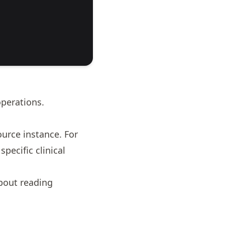
perations.
ource instance. For
pecific clinical
about
reading