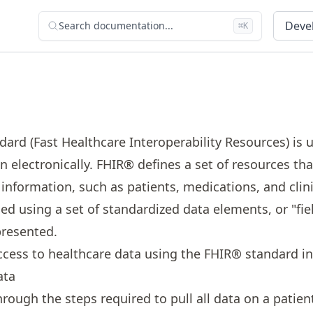
Devel
Search documentation...
⌘K
rd (Fast Healthcare Interoperability Resources) is 
 electronically. FHIR® defines a set of resources tha
 information, such as patients, medications, and clin
ed using a set of standardized data elements, or "fie
presented.
ccess to healthcare data using the FHIR® standard i
ata
hrough the steps required to pull all data on a patien