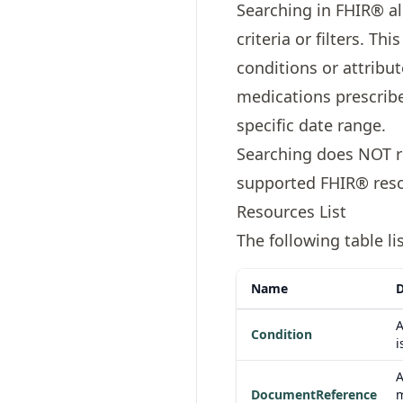
Searching in FHIR® al
criteria or filters. T
conditions or attribute
medications prescribed
specific date range.
Searching does NOT re
supported FHIR® reso
Resources List
The following table l
Name
D
A
Condition
i
A
DocumentReference
m