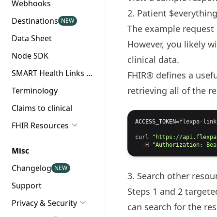
Webhooks
2. Patient $everythin
Destinations
NEW
The example request
Data Sheet
However, you likely w
Node SDK
clinical data.
SMART Health Links API
FHIR® defines a usef
retrieving all of the 
Terminology
Claims to clinical
ACCESS_TOKEN
=
flexpa-link
FHIR Resources
curl
"https://api.flexpa
-H
"Authorization: Bea
Misc
Changelog
NEW
3. Search other resou
Support
Steps 1 and 2 target
Privacy & Security
can search for the re