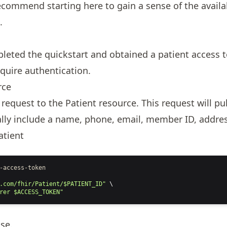
commend starting here to gain a sense of the availa
.
pleted the
quickstart
and obtained a patient access to
quire authentication.
rce
 request to the
Patient
resource. This request will pul
cally include a name, phone, email, member ID, addres
atient
-access-token
.com/fhir/Patient/$PATIENT_ID"
 \
rer $ACCESS_TOKEN"
nse
.