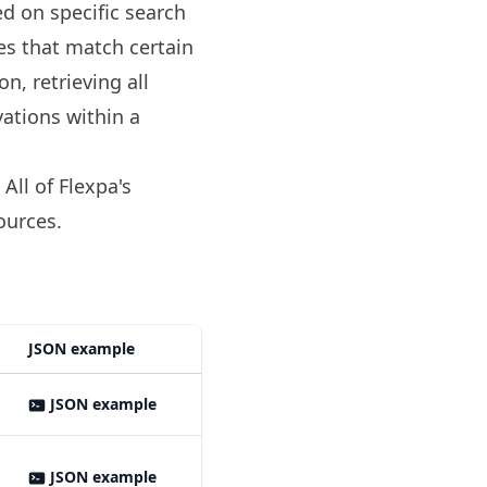
d on specific search
ces that match certain
on, retrieving all
vations within a
ll of Flexpa's
ources
.
JSON example
JSON example
JSON example