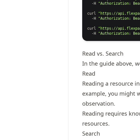
-H
"Authorization: Bea
curl
"https://api.flexpa
-H
"Authorization: Bea
curl
"https://api.flexpa
-H
"Authorization: Bea
Read vs. Search
In the guide above, 
Read
Reading a resource in 
example, you might wan
observation.
Reading requires kno
resources
.
Search