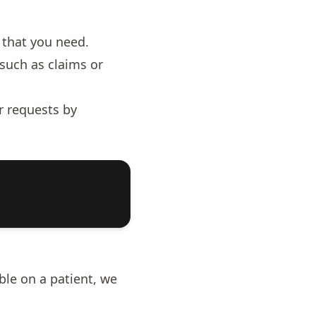
 that you need.
such as claims or
r requests by
ble on a patient, we