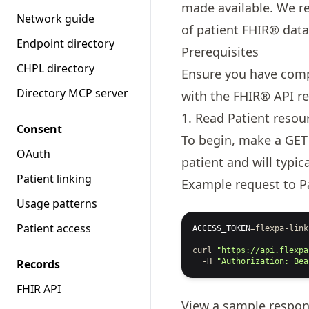
made available. We re
Network guide
of patient FHIR® data
Endpoint directory
Prerequisites
CHPL directory
Ensure you have com
Directory MCP server
with the FHIR® API re
1. Read Patient resou
Consent
To begin, make a GET
OAuth
patient and will typi
Patient linking
Example request to P
Usage patterns
Patient access
ACCESS_TOKEN
=
flexpa-link
curl
"https://api.flexpa
Records
-H
"Authorization: Bea
FHIR API
View a
sample respo