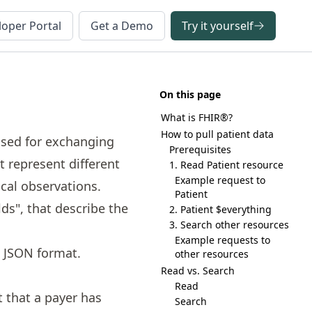
oper Portal
Get a Demo
Try it yourself
On this page
What is FHIR®?
How to pull patient data
used for exchanging
Prerequisites
t represent different
1. Read Patient resource
Example request to
ical observations.
Patient
lds", that describe the
2. Patient $everything
3. Search other resources
Example requests to
n JSON format.
other resources
Read vs. Search
Read
t that a payer has
Search