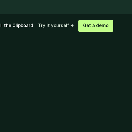
ill the Clipboard
Try it yourself →
Get a demo