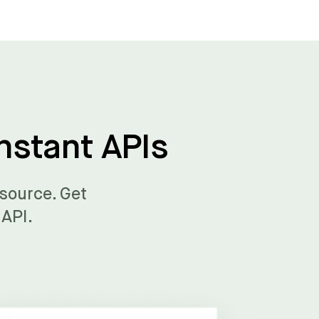
nstant APIs
 source. Get
 API.