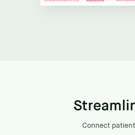
Streamli
Connect patient