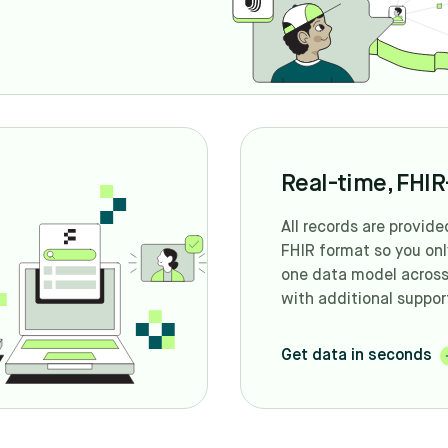
Real-time, FHIR-
All records are provide
FHIR format so you on
one data model across 
with additional suppor
Get data in seconds