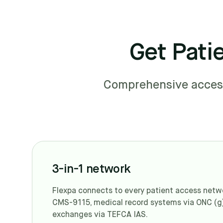
Get Pati
Comprehensive access 
3-in-1 network
Flexpa connects to every patient access networ
CMS-9115, medical record systems via ONC (g
exchanges via TEFCA IAS.