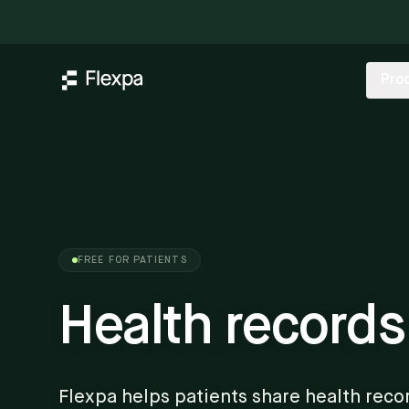
Pro
FREE FOR PATIENTS
Health records
Flexpa helps patients share health reco