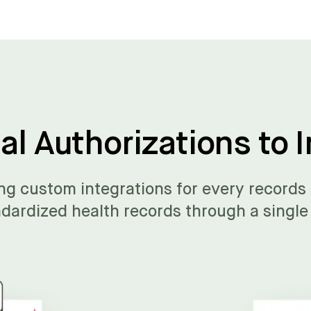
l Authorizations to I
ng custom integrations for every records
dardized health records through a single