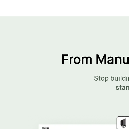
From Manua
Stop buildi
stan