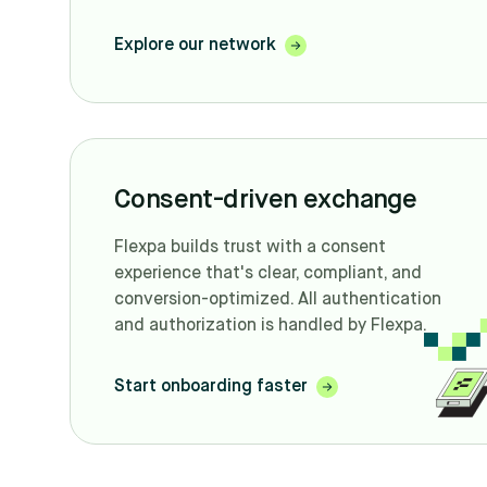
Explore our network
Consent-driven exchange
Flexpa builds trust with a consent
experience that's clear, compliant, and
conversion-optimized. All authentication
and authorization is handled by Flexpa.
Start onboarding faster