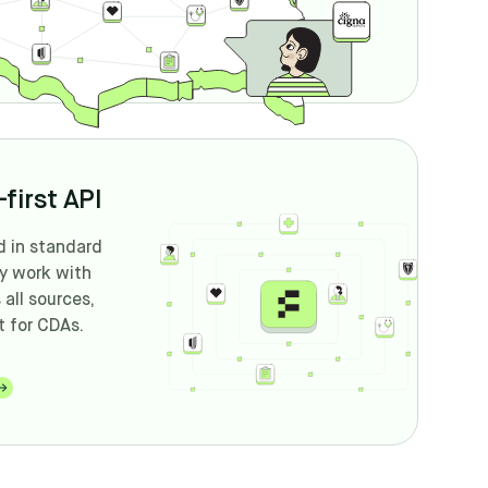
first API
d in standard
ly work with
all sources,
t for CDAs.