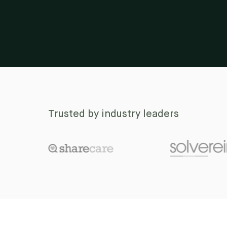
Trusted by industry leaders