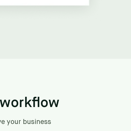
 workflow
ve your business