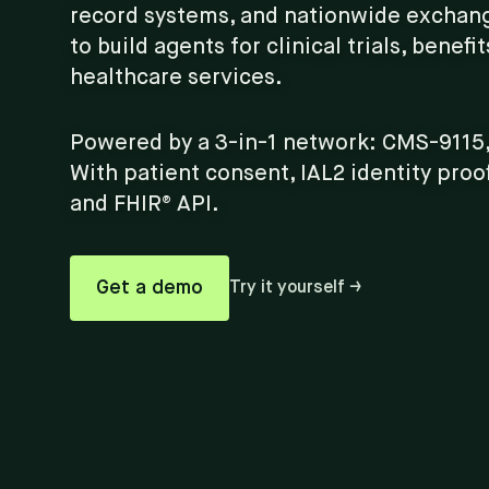
record systems, and nationwide exchan
to build agents for clinical trials, benefi
healthcare services.
Powered by a 3-in-1 network: CMS-9115,
With patient consent, IAL2 identity proo
and FHIR® API.
Get a demo
Try it yourself →