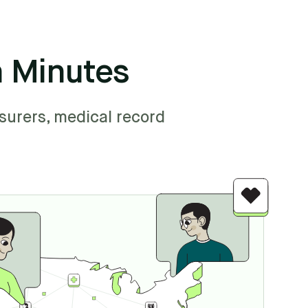
n Minutes
surers, medical record