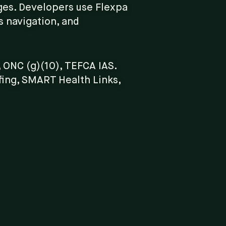
ges. Developers use Flexpa
ts navigation, and
 ONC (g)(10), TEFCA IAS.
fing, SMART Health Links,