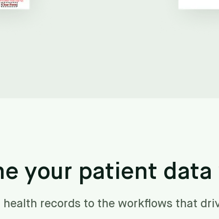
ne your patient data
 health records to the workflows that dri