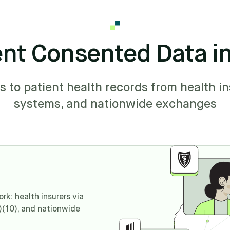
ent Consented Data i
to patient health records from health in
systems, and nationwide exchanges
k: health insurers via
)(10), and nationwide