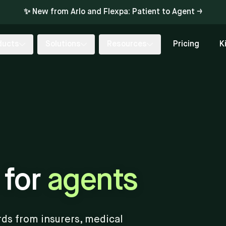
✨ New from Arlo and Flexpa: Patient to Agent →
ducts
Solutions
Resources
Pricing
K
 for
agents
rds from insurers, medical