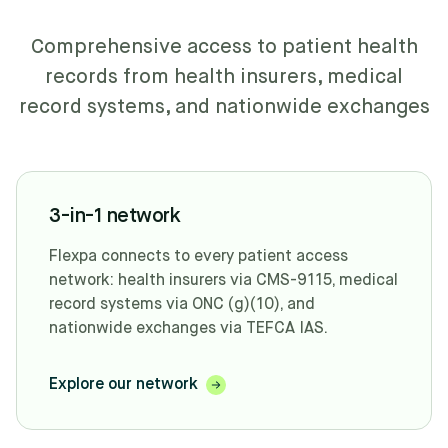
Comprehensive access to patient health
records from health insurers, medical
record systems, and nationwide exchanges
3-in-1 network
Flexpa connects to every patient access
network: health insurers via CMS-9115, medical
record systems via ONC (g)(10), and
nationwide exchanges via TEFCA IAS.
Explore our network