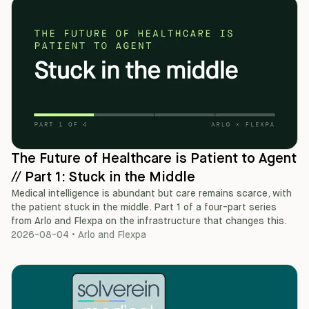
The Future of Healthcare is Patient to Agent
// Part 1: Stuck in the Middle
Medical intelligence is abundant but care remains scarce, with
the patient stuck in the middle. Part 1 of a four-part series
from Arlo and Flexpa on the infrastructure that changes this.
2026-08-04
•
Arlo and Flexpa