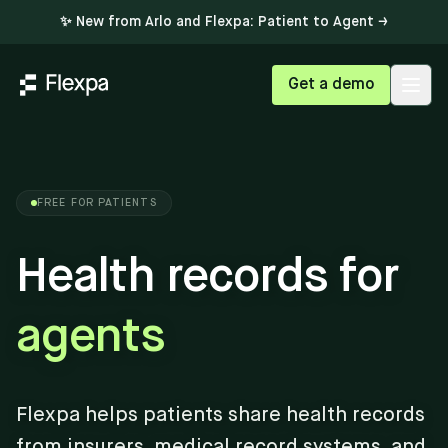
✨ New from Arlo and Flexpa: Patient to Agent →
Get a demo
Open
FREE FOR PATIENTS
Health records for
agents
Flexpa helps patients share health records
from insurers, medical record systems, and