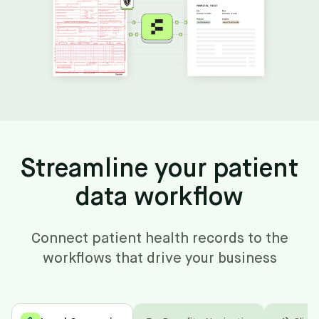
Streamline your patient
data workflow
Connect patient health records to the
workflows that drive your business