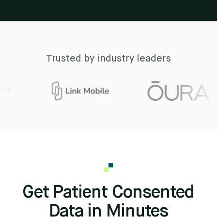
Trusted by industry leaders
Get Patient Consented
Data in Minutes