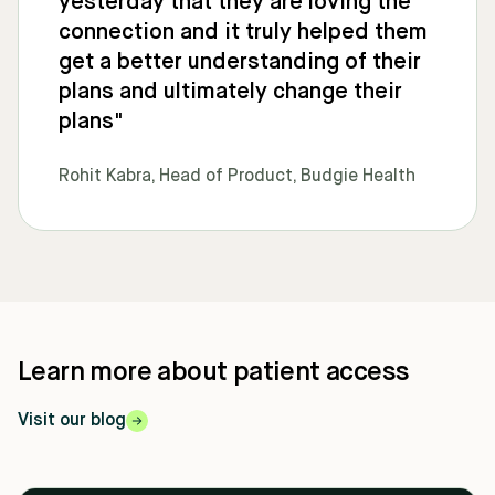
yesterday that they are loving the
connection and it truly helped them
get a better understanding of their
plans and ultimately change their
plans"
Rohit Kabra, Head of Product, Budgie Health
Learn more about patient access
Visit our blog