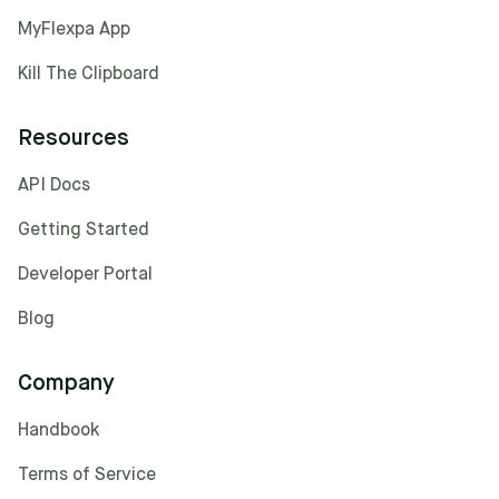
MyFlexpa App
Kill The Clipboard
Resources
API Docs
Getting Started
Developer Portal
Blog
Company
Handbook
Terms of Service