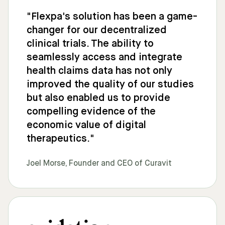
"Flexpa's solution has been a game-
changer for our decentralized
clinical trials. The ability to
seamlessly access and integrate
health claims data has not only
improved the quality of our studies
but also enabled us to provide
compelling evidence of the
economic value of digital
therapeutics."
Joel Morse, Founder and CEO of Curavit