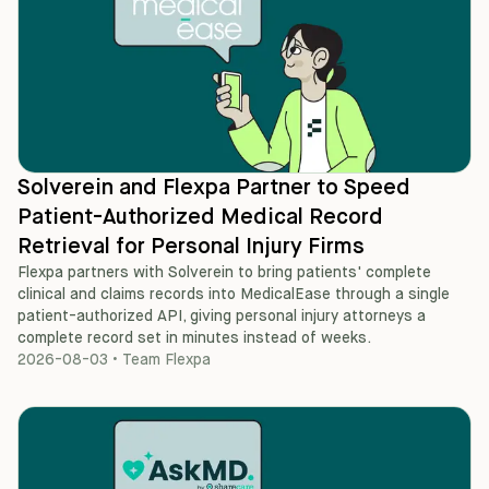
Solverein and Flexpa Partner to Speed
Patient-Authorized Medical Record
Retrieval for Personal Injury Firms
Flexpa partners with Solverein to bring patients' complete
clinical and claims records into MedicalEase through a single
patient-authorized API, giving personal injury attorneys a
complete record set in minutes instead of weeks.
2026-08-03
•
Team Flexpa