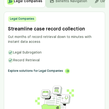
Legal Companies
Benefits Navigation
Clinic
Legal Companies
Streamline case record collection
Cut months of record retrieval down to minutes with
instant data access
Legal Subrogation
Record Retrieval
Explore solutions for Legal Companies