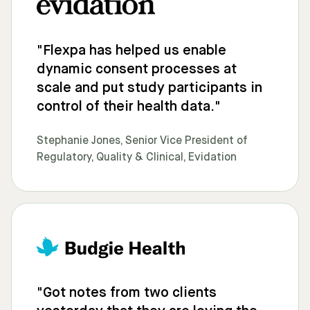
"Flexpa has helped us enable
dynamic consent processes at
scale and put study participants in
control of their health data."
Stephanie Jones, Senior Vice President of
Regulatory, Quality & Clinical, Evidation
"Got notes from two clients