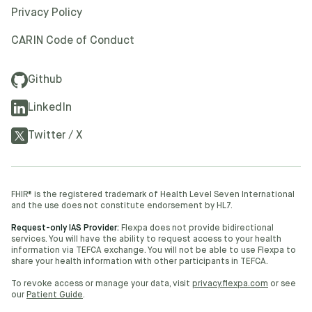
Privacy Policy
CARIN Code of Conduct
Github
LinkedIn
Twitter / X
FHIR® is the registered trademark of Health Level Seven International
and the use does not constitute endorsement by HL7.
Request-only IAS Provider:
Flexpa does not provide bidirectional
services. You will have the ability to request access to your health
information via TEFCA exchange. You will not be able to use Flexpa to
share your health information with other participants in TEFCA.
To revoke access or manage your data, visit
privacy.flexpa.com
or see
our
Patient Guide
.