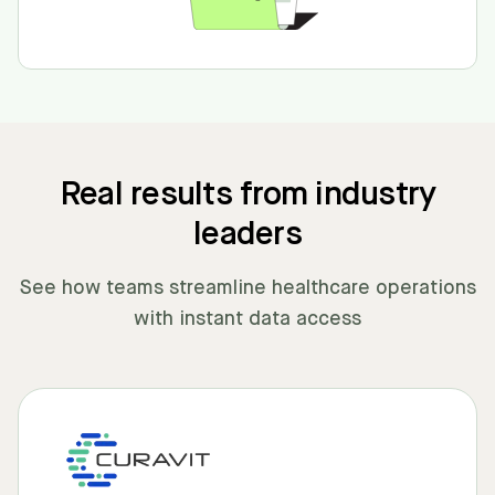
Real results from industry
leaders
See how teams streamline healthcare operations
with instant data access