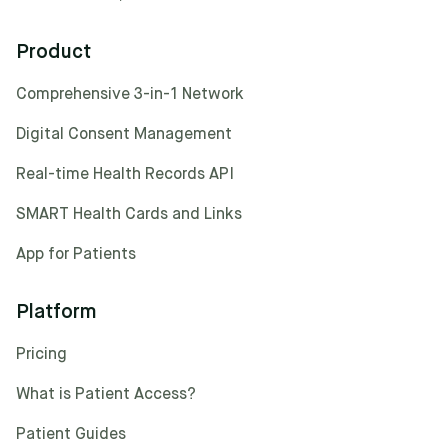
Product
Comprehensive 3-in-1 Network
Digital Consent Management
Real-time Health Records API
SMART Health Cards and Links
App for Patients
Platform
Pricing
What is Patient Access?
Patient Guides