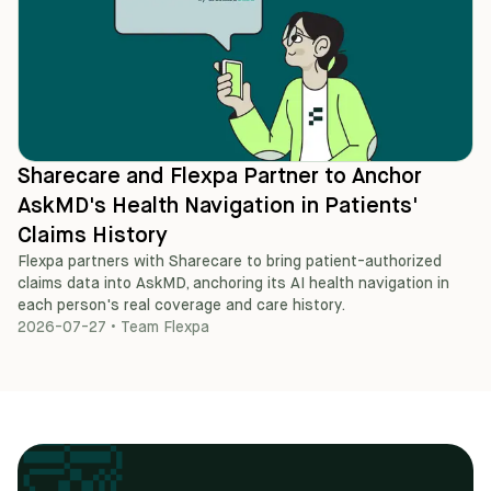
Sharecare and Flexpa Partner to Anchor
AskMD's Health Navigation in Patients'
Claims History
Flexpa partners with Sharecare to bring patient-authorized
claims data into AskMD, anchoring its AI health navigation in
each person's real coverage and care history.
2026-07-27
•
Team Flexpa