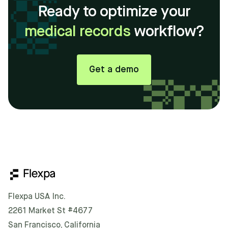
Ready to optimize your
medical records
workflow?
Get a demo
Flexpa USA Inc.
2261 Market St #4677
San Francisco, California