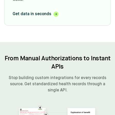
Get data in seconds
From Manual Authorizations to Instant
APIs
Stop building custom integrations for every records
source. Get standardized health records through a
single API.