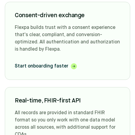
Consent-driven exchange
Flexpa builds trust with a consent experience
that's clear, compliant, and conversion-
optimized. All authentication and authorization
is handled by Flexpa.
Start onboarding faster
Real-time, FHIR-first API
All records are provided in standard FHIR
format so you only work with one data model
across all sources, with additional support for
CDAs.