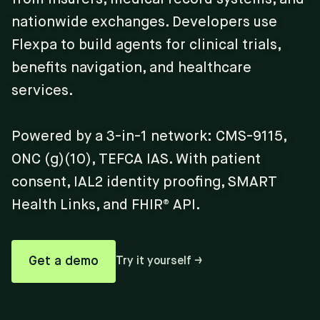
nationwide exchanges. Developers use
Flexpa to build agents for clinical trials,
benefits navigation, and healthcare
services.
Powered by a 3-in-1 network: CMS-9115,
ONC (g)(10), TEFCA IAS. With patient
consent, IAL2 identity proofing, SMART
Health Links, and FHIR® API.
Get a demo
Try it yourself →