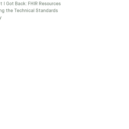
t I Got Back: FHIR Resources
ng the Technical Standards
y