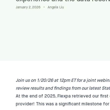
January 2, 2026
•
Angela Liu
Join us on 1/20/26 at 12pm ET
for a joint webin
review results and findings from our latest
Stat
At the end of 2025, Flexpa retrieved our fir
provider! This was a significant milestone for