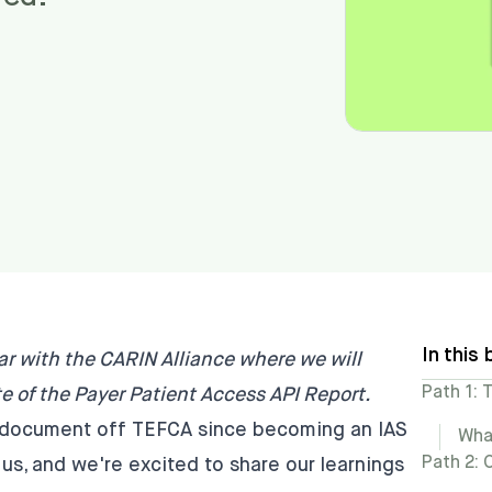
In this 
ar with the CARIN Alliance where we will
Path 1: 
e of the Payer Patient Access API Report
.
st document off TEFCA since becoming an IAS
Wha
Path 2:
 us, and we're excited to share our learnings