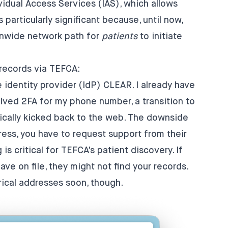
vidual Access Services (IAS)
, which allows
 particularly significant because, until now,
onwide network path for
patients
to initiate
 records via TEFCA:
e identity provider (IdP) CLEAR. I already have
olved 2FA for my phone number, a transition to
tically kicked back to the web. The downside
ress, you have to request support from their
s critical for TEFCA's patient discovery. If
e on file, they might not find your records.
rical addresses soon, though.