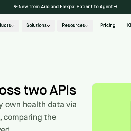
✨ New from Arlo and Flexpa: Patient to Agent →
ducts
Solutions
Resources
Pricing
K
ross two APIs
my own health data via
s, comparing the
ved.