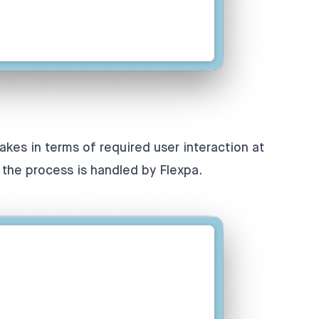
takes in terms of required user interaction at
f the process is handled by Flexpa.