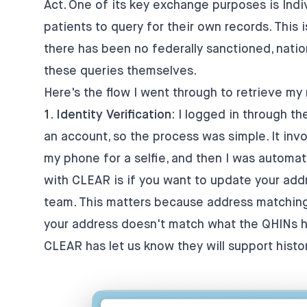
Act. One of its key exchange purposes is
Indi
patients to query for their own records. This is
there has been no federally sanctioned, nati
these queries themselves.
Here's the flow I went through to retrieve my
1. Identity Verification
: I logged in through th
an account, so the process was simple. It inv
my phone for a selfie, and then I was automa
with CLEAR is if you want to update your add
team. This matters because address matching i
your address doesn't match what the QHINs hav
CLEAR has let us know they will support histo