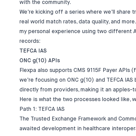
with the community.
We're kicking off a series where we'll share t
real world match rates, data quality, and more. F
my personal experience using two different 
records:
TEFCA IAS
ONC g(10) APIs
Flexpa also supports CMS 9115F Payer APIs (fo
we're focusing on ONC g(10) and TEFCA IAS b
directly from providers, making it an apples-
Here is what the two processes looked like, 
Path 1: TEFCA IAS
The Trusted Exchange Framework and Commo
awaited development in healthcare interopera