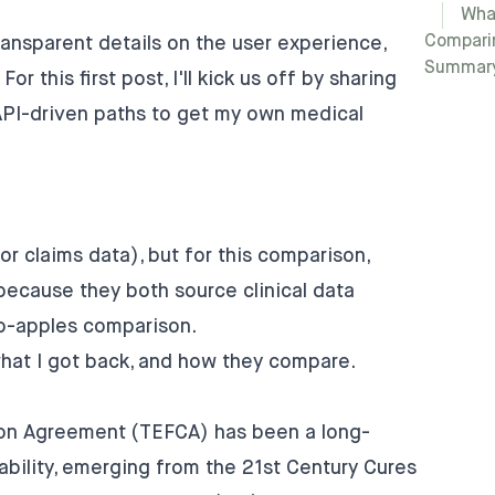
Wha
Compari
ransparent details on the user experience,
Summar
or this first post, I'll kick us off by sharing
API-driven paths to get my own medical
r claims data), but for this comparison,
ecause they both source clinical data
to-apples comparison.
what I got back, and how they compare.
n Agreement (TEFCA) has been a long-
bility, emerging from the 21st Century Cures