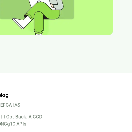
blog
TEFCA IAS
t I Got Back: A CCD
 ONCg10 APIs