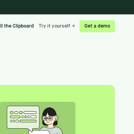
ill the Clipboard
Try it yourself →
Get a demo