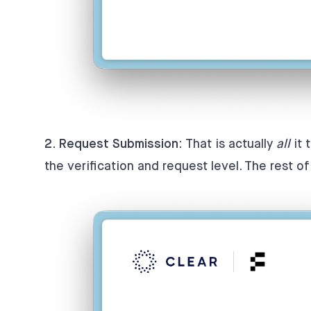
2. Request Submission
: That is actually
all
it 
the verification and request level. The rest o