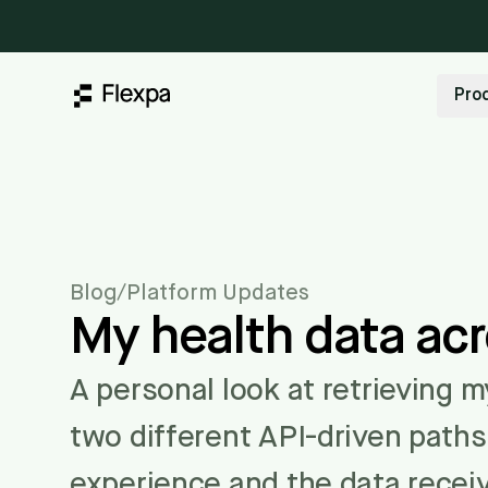
Pro
Blog
/
Platform Updates
My health data ac
A personal look at retrieving 
two different API-driven path
experience and the data recei