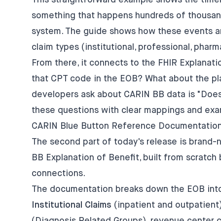
This straightforward example shows the tim
something that happens hundreds of thousand
system. The guide shows how these events ar
claim types (institutional, professional, phar
From there, it connects to the FHIR Explanati
that CPT code in the EOB? What about the pla
developers ask about CARIN BB data is "Does
these questions with clear mappings and exa
CARIN Blue Button Reference Documentation
The second part of today's release is brand
BB Explanation of Benefit, built from scratc
connections.
The documentation breaks down the EOB into 
Institutional Claims
(inpatient and outpatient