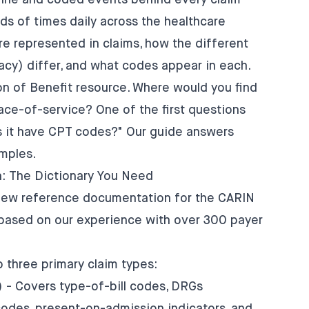
eline and coded events behind every claim—
s of times daily across the healthcare
e represented in claims, how the different
macy) differ, and what codes appear in each.
on of Benefit resource. Where would you find
ce-of-service? One of the first questions
 it have CPT codes?" Our guide answers
mples.
: The Dictionary You Need
-new reference documentation for the CARIN
h based on our experience with over 300 payer
three primary claim types:
) - Covers type-of-bill codes, DRGs