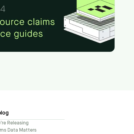
blog
re Releasing
ims Data Matters