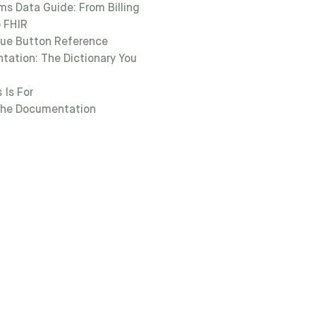
ms Data Guide: From Billing
 FHIR
lue Button Reference
ation: The Dictionary You
 Is For
the Documentation