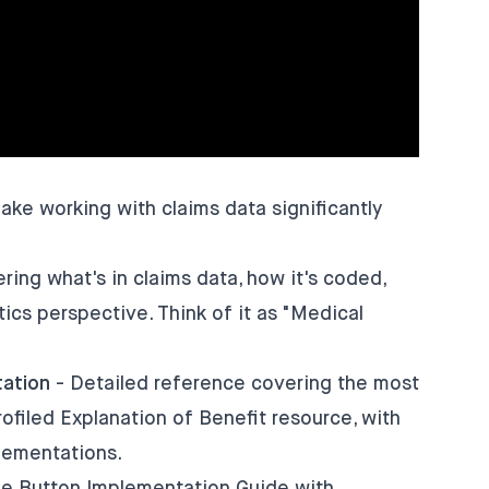
e working with claims data significantly
ring what's in claims data, how it's coded,
ics perspective. Think of it as "Medical
ation
- Detailed reference covering the most
iled Explanation of Benefit resource, with
lementations.