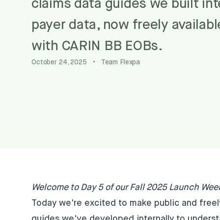
claims data guides we built in
payer data, now freely availab
with CARIN BB EOBs.
October 24, 2025
•
Team Flexpa
Welcome to Day 5 of our Fall 2025 Launch Wee
Today we're excited to make public and free
guides we've developed internally to underst