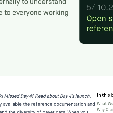
ternally to understand
le to everyone working
In this 
k! Missed Day 4?
Read about Day 4's launch
.
What We'
ly available the reference documentation and
Why Cla
and the diversity of payer data. When you