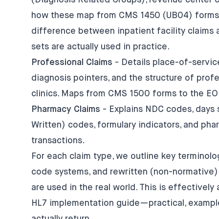
(Diagnosis Related Groups), revenue center c
how these map from CMS 1450 (UB04) forms t
difference between inpatient facility claims 
sets are actually used in practice.
Professional Claims
- Details place-of-servi
diagnosis pointers, and the structure of profe
clinics. Maps from CMS 1500 forms to the EOB
Pharmacy Claims
- Explains NDC codes, days s
Written) codes, formulary indicators, and p
transactions.
For each claim type, we outline key terminol
code systems, and rewritten (non-normative)
are used in the real world. This is effectively
HL7 implementation guide—practical, example