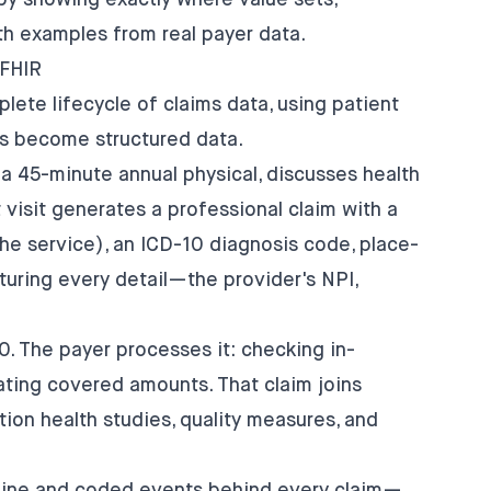
by showing exactly where value sets,
th examples from real payer data.
 FHIR
ete lifecycle of claims data, using patient
ts become structured data.
r a 45-minute annual physical, discusses health
 visit generates a professional claim with a
e service), an ICD-10 diagnosis code, place-
turing every detail—the provider's NPI,
0. The payer processes it: checking in-
ating covered amounts. That claim joins
tion health studies, quality measures, and