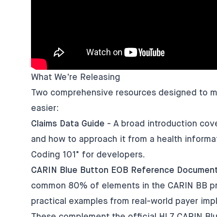
What We're Releasing
Two comprehensive resources designed to mak
easier:
Claims Data Guide
- A broad introduction cove
and how to approach it from a health informat
Coding 101" for developers.
CARIN Blue Button EOB Reference Document
common 80% of elements in the CARIN BB prof
practical examples from real-world payer imp