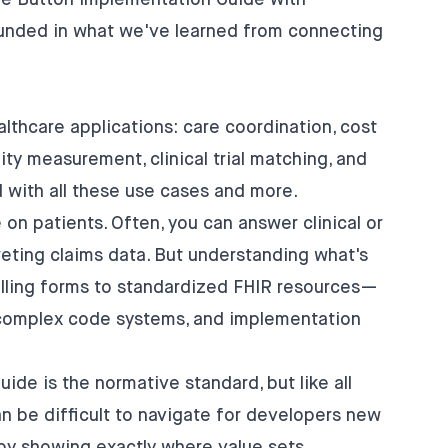
e Button Implementation Guide
with
unded in what we've learned from connecting
thcare applications: care coordination, cost
ity measurement, clinical trial matching, and
d with all these use cases and more.
 on patients. Often, you can answer clinical or
preting claims data. But understanding what's
illing forms to standardized FHIR resources—
, complex code systems, and implementation
de is the normative standard, but like all
an be difficult to navigate for developers new