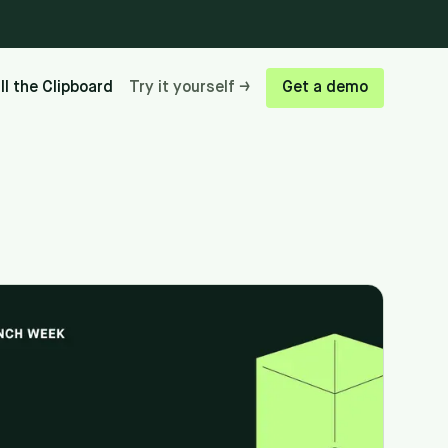
ill the Clipboard
Try it yourself →
Get a demo