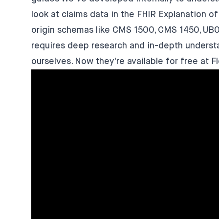
look at claims data in the FHIR Explanation o
origin schemas like CMS 1500, CMS 1450, UB
requires deep research and in-depth understa
ourselves. Now they're available for free at
F