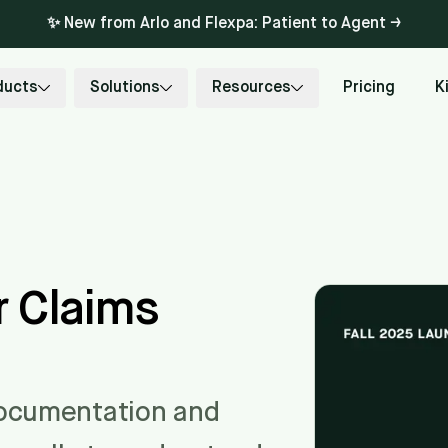
✨ New from Arlo and Flexpa: Patient to Agent →
ducts
Solutions
Resources
Pricing
K
 Claims
documentation and