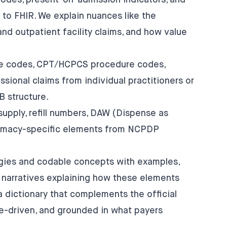
odes, present-on-admission indicators, and
o FHIR. We explain nuances like the
and outpatient facility claims, and how value
ce codes, CPT/HCPCS procedure codes,
ssional claims from individual practitioners or
 structure.
upply, refill numbers, DAW (Dispense as
harmacy-specific elements from NCPDP
ogies and codable concepts with examples,
 narratives explaining how these elements
 a dictionary that complements the official
-driven, and grounded in what payers