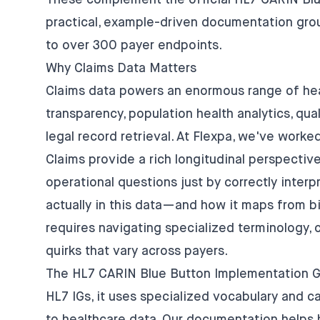
These complement the official
HL7 CARIN Blu
practical, example-driven documentation gro
to over 300 payer endpoints.
Why Claims Data Matters
Claims data powers an enormous range of heal
transparency, population health analytics, qual
legal record retrieval. At Flexpa, we've worke
Claims provide a rich longitudinal perspective
operational questions just by correctly inter
actually in this data—and how it maps from b
requires navigating specialized terminology
quirks that vary across payers.
The HL7 CARIN Blue Button Implementation Gui
HL7 IGs, it uses specialized vocabulary and c