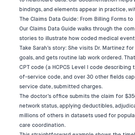
to healthcare data. Our documentation helps 
bindings, and elements appear in practice, wi
The Claims Data Guide: From Billing Forms to
Our Claims Data Guide walks through the compl
stories to illustrate how coded medical even
Take Sarah's story: She visits Dr. Martinez fo
goals, and gets routine lab work ordered. That
CPT code (a HCPCS Level I code describing th
of-service code, and over 30 other fields cap
service date, submitted charges.
The doctor's office submits the claim for $35
network status, applying deductibles, adjudic
millions of others in datasets used for popula
care coordination.