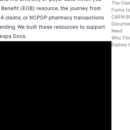
The Clai
f Benefit (EOB) resource, the journey from
Forms to
CARIN B
04 claims, or NCPDP pharmacy transactions
Document
nding. We built these resources to support
Need
lexpa Docs
.
Who This
Explore 