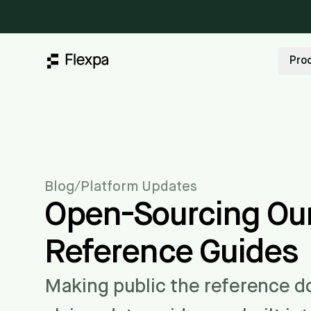
Pro
Blog
/
Platform Updates
Open-Sourcing Our
Reference Guides
Making public the reference 