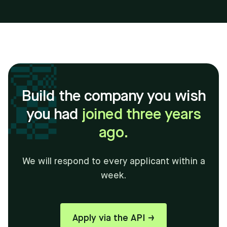
Build the company you wish
you had
joined three years
ago.
We will respond to every applicant within a
week.
Apply via the API →