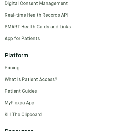
Digital Consent Management
Real-time Health Records API
SMART Health Cards and Links
App for Patients
Platform
Pricing
What is Patient Access?
Patient Guides
MyFlexpa App
Kill The Clipboard