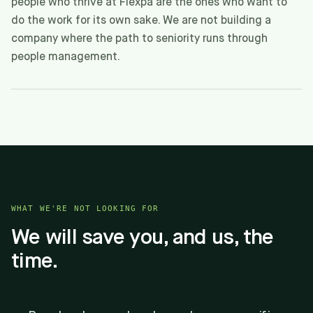
people who thrive at Flexpa are the ones who want to
do the work for its own sake. We are not building a
company where the path to seniority runs through
people management.
WHAT WE'RE NOT LOOKING FOR
We will save you, and us, the
time.