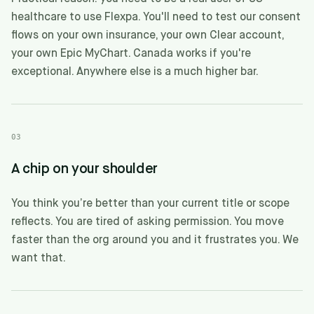
healthcare to use Flexpa. You'll need to test our consent
flows on your own insurance, your own Clear account,
your own Epic MyChart. Canada works if you're
exceptional. Anywhere else is a much higher bar.
03
A chip on your shoulder
You think you’re better than your current title or scope
reflects. You are tired of asking permission. You move
faster than the org around you and it frustrates you. We
want that.