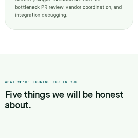
currently single-threaded on. You'll un-
bottleneck PR review, vendor coordination, and
integration debugging.
WHAT WE'RE LOOKING FOR IN YOU
Five things we will be honest
about.