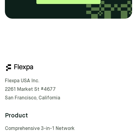
Flexpa USA Inc.
2261 Market St #4677
San Francisco, California
Product
Comprehensive 3-in-1 Network