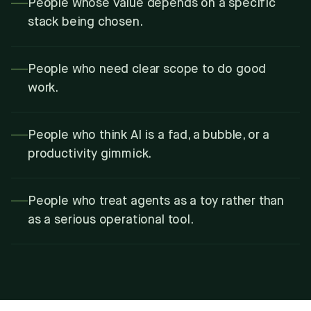
People whose value depends on a specific
stack being chosen.
People who need clear scope to do good
work.
People who think AI is a fad, a bubble, or a
productivity gimmick.
People who treat agents as a toy rather than
as a serious operational tool.