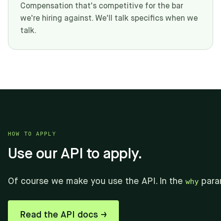
Compensation that's competitive for the bar
we're hiring against. We'll talk specifics when we
talk.
HOW TO APPLY
Use our API to apply.
Of course we make you use the API. In the
why
para
Read the API docs →