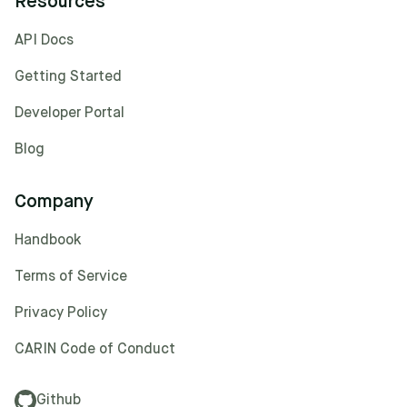
Resources
API Docs
Getting Started
Developer Portal
Blog
Company
Handbook
Terms of Service
Privacy Policy
CARIN Code of Conduct
Github