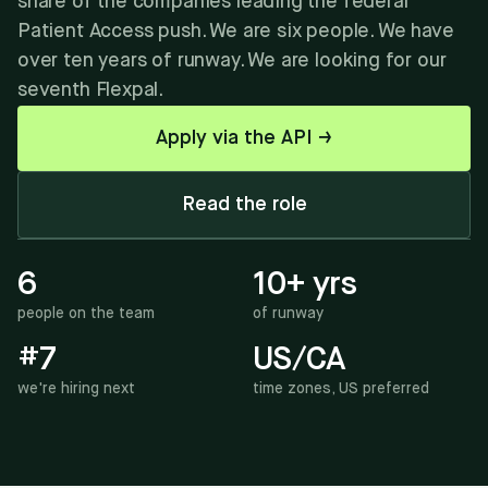
share of the companies leading the federal
Patient Access push. We are six people. We have
over ten years of runway. We are looking for our
seventh Flexpal.
Apply via the API →
Read the role
6
10+ yrs
people on the team
of runway
#7
US/CA
we're hiring next
time zones, US preferred