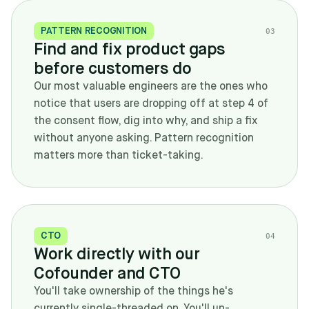
PATTERN RECOGNITION
0
3
Find and fix product gaps
before customers do
Our most valuable engineers are the ones who
notice that users are dropping off at step 4 of
the consent flow, dig into why, and ship a fix
without anyone asking. Pattern recognition
matters more than ticket-taking.
CTO
0
4
Work directly with our
Cofounder and CTO
You'll take ownership of the things he's