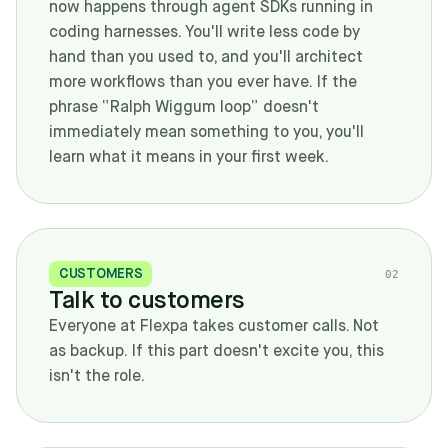
now happens through agent SDKs running in
coding harnesses. You'll write less code by
hand than you used to, and you'll architect
more workflows than you ever have. If the
phrase “Ralph Wiggum loop” doesn't
immediately mean something to you, you'll
learn what it means in your first week.
CUSTOMERS
0
2
Talk to customers
Everyone at Flexpa takes customer calls. Not
as backup. If this part doesn't excite you, this
isn't the role.