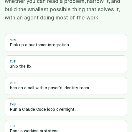
whether you can read a problem, narrow it, and
build the smallest possible thing that solves it,
with an agent doing most of the work.
MON
Pick up a customer integration.
TUE
Ship the fix.
WED
Hop on a call with a payer's identity team.
THU
Run a Claude Code loop overnight.
FRI
Post a working prototype.