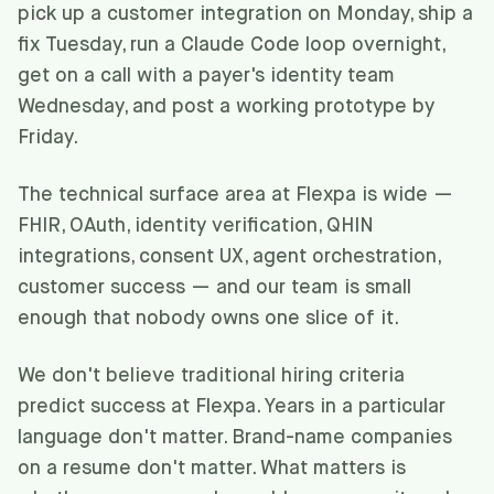
pick up a customer integration on Monday, ship a
fix Tuesday, run a Claude Code loop overnight,
get on a call with a payer's identity team
Wednesday, and post a working prototype by
Friday.
The technical surface area at Flexpa is wide —
FHIR, OAuth, identity verification, QHIN
integrations, consent UX, agent orchestration,
customer success — and our team is small
enough that nobody owns one slice of it.
We don't believe traditional hiring criteria
predict success at Flexpa. Years in a particular
language don't matter. Brand-name companies
on a resume don't matter. What matters is