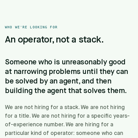
WHO WE'RE LOOKING FOR
An operator, not a stack.
Someone who is unreasonably good
at narrowing problems until they can
be solved by an agent, and then
building the agent that solves them.
We are not hiring for a stack. We are not hiring
for a title. We are not hiring for a specific years-
of-experience number. We are hiring for a
particular kind of operator: someone who can