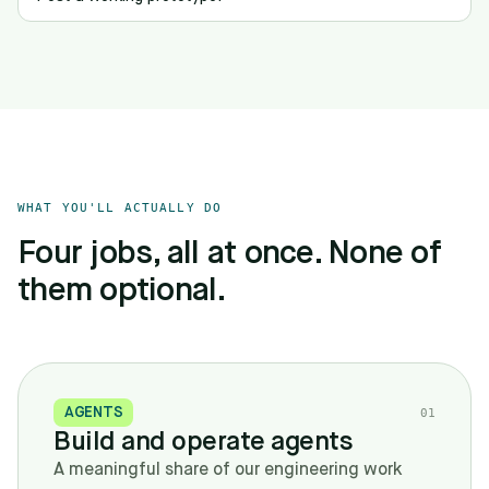
WHAT YOU'LL ACTUALLY DO
Four jobs, all at once. None of
them optional.
AGENTS
0
1
Build and operate agents
A meaningful share of our engineering work