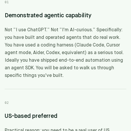
01
Demonstrated agentic capability
Not “I use ChatGPT.” Not “I'm AI-curious.” Specifically:
you have built and operated agents that do real work.
You have used a coding harness (Claude Code, Cursor
agent mode, Aider, Codex, equivalent) as a serious tool.
Ideally you have shipped end-to-end automation using
an agent SDK. You will be asked to walk us through
specific things you've built.
02
US-based preferred
Practical reason: you need to be a real user of US