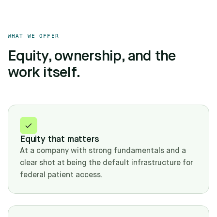
WHAT WE OFFER
Equity, ownership, and the
work itself.
Equity that matters
At a company with strong fundamentals and a
clear shot at being the default infrastructure for
federal patient access.