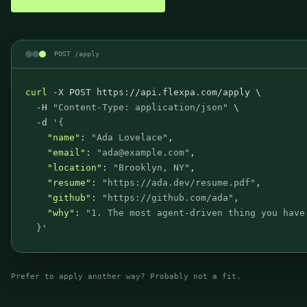
POST /apply
curl
 -X POST https://api.flexpa.com/apply \
-H 
"Content-Type: application/json"
 \
-d 
'
{
"name"
:
"Ada Lovelace"
,
"email"
:
"ada@example.com"
,
"location"
:
"Brooklyn, NY"
,
"resume"
:
"https://ada.dev/resume.pdf"
,
"github"
:
"https://github.com/ada"
,
"why"
:
"1. The most agent-driven thing you have
}
'
Prefer to apply another way? Probably not a fit.