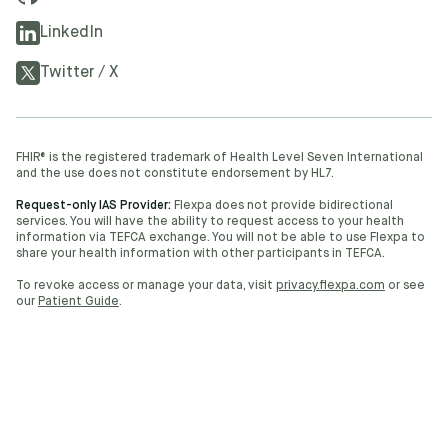
LinkedIn
Twitter / X
FHIR® is the registered trademark of Health Level Seven International
and the use does not constitute endorsement by HL7.
Request-only IAS Provider:
Flexpa does not provide bidirectional
services. You will have the ability to request access to your health
information via TEFCA exchange. You will not be able to use Flexpa to
share your health information with other participants in TEFCA.
To revoke access or manage your data, visit
privacy.flexpa.com
or see
our
Patient Guide
.