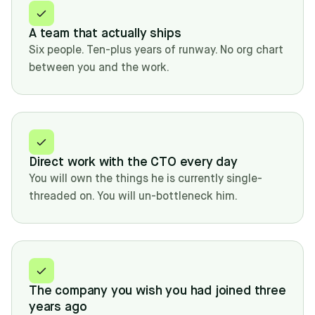
A team that actually ships
Six people. Ten-plus years of runway. No org chart
between you and the work.
Direct work with the CTO every day
You will own the things he is currently single-
threaded on. You will un-bottleneck him.
The company you wish you had joined three
years ago