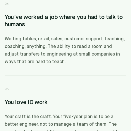
04
You’ve worked a job where you had to talk to
humans
Waiting tables, retail, sales, customer support, teaching,
coaching, anything. The ability to read a room and
adjust transfers to engineering at small companies in
ways that are hard to teach.
05
You love IC work
Your craft is the craft. Your five-year plan is to be a
better engineer, not to manage a team of them. The