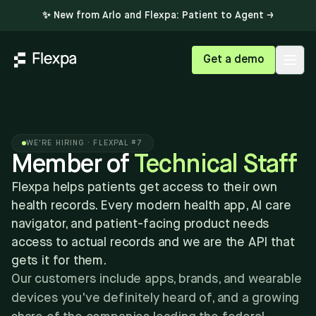
✨ New from Arlo and Flexpa: Patient to Agent →
Get a demo
Open
WE'RE HIRING · FLEXPAL #7
Member of
Technical Staff
Flexpa helps patients get access to their own
health records. Every modern health app, AI care
navigator, and patient-facing product needs
access to actual records and we are the API that
gets it for them.
Our customers include apps, brands, and wearable
devices you've definitely heard of, and a growing