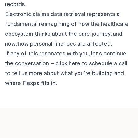
records.
Electronic claims data retrieval represents a
fundamental reimagining of how the healthcare
ecosystem thinks about the care journey, and
now, how personal finances are affected.
If any of this resonates with you, let’s continue
the conversation – click
here
to schedule a call
to tell us more about what you’re building and
where Flexpa fits in.