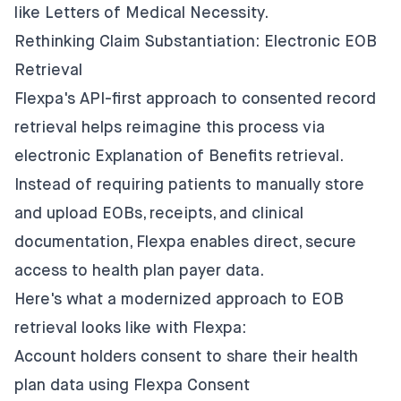
like Letters of Medical Necessity.
Rethinking Claim Substantiation: Electronic EOB
Retrieval
Flexpa's API-first approach to consented record
retrieval helps reimagine this process via
electronic Explanation of Benefits retrieval.
Instead of requiring patients to manually store
and upload EOBs, receipts, and clinical
documentation, Flexpa enables direct, secure
access to health plan payer data.
Here's what a modernized approach to EOB
retrieval looks like with Flexpa:
Account holders consent to share their health
plan data using Flexpa Consent