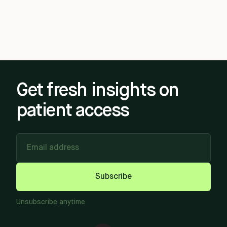
Get fresh insights on
patient access
Email address
Subscribe
Unsubscribe anytime