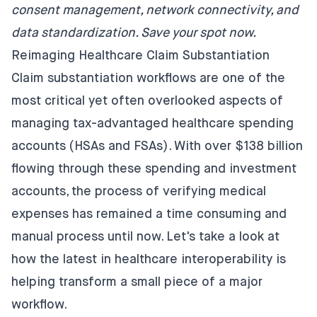
consent management, network connectivity, and
data standardization.
Save your spot now
.
Reimaging Healthcare Claim Substantiation
Claim substantiation workflows are one of the
most critical yet often overlooked aspects of
managing tax-advantaged healthcare spending
accounts (HSAs and FSAs). With over
$138 billion
flowing through these spending and investment
accounts, the process of verifying medical
expenses has remained a time consuming and
manual process until now. Let's take a look at
how the latest in healthcare interoperability is
helping transform a small piece of a major
workflow.