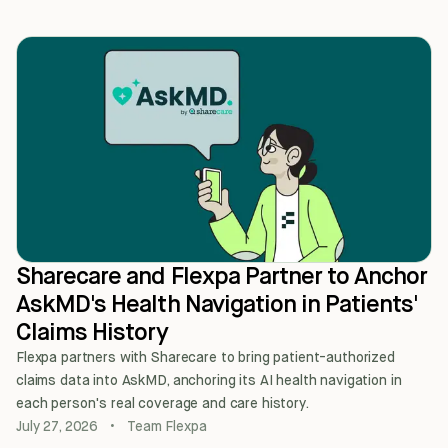
Sharecare and Flexpa Partner to Anchor
AskMD's Health Navigation in Patients'
Claims History
Flexpa partners with Sharecare to bring patient-authorized
claims data into AskMD, anchoring its AI health navigation in
each person's real coverage and care history.
July 27, 2026
•
Team Flexpa