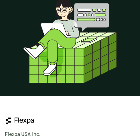
Flexpa USA Inc.