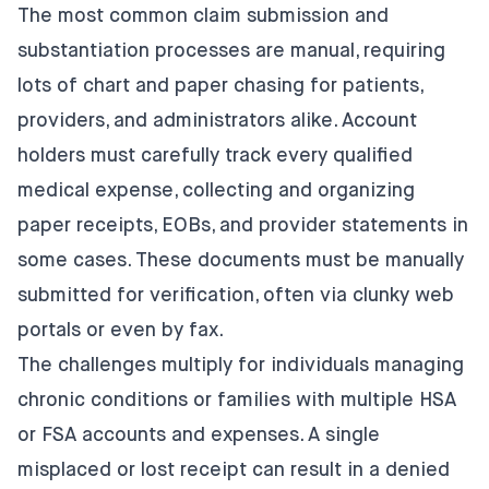
The most common claim submission and
substantiation processes are manual, requiring
lots of chart and paper chasing for patients,
providers, and administrators alike. Account
holders must carefully track every qualified
medical expense, collecting and organizing
paper receipts, EOBs, and provider statements in
some cases. These documents must be manually
submitted for verification, often via clunky web
portals or even by fax.
The challenges multiply for individuals managing
chronic conditions or families with multiple HSA
or FSA accounts and expenses. A single
misplaced or lost receipt can result in a denied