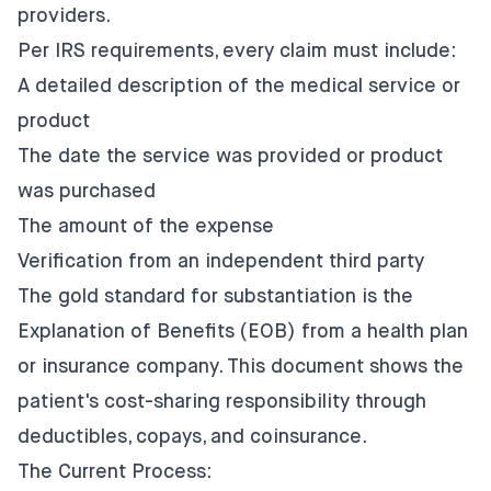
providers.
Per IRS requirements, every claim must include:
A detailed description of the medical service or
product
The date the service was provided or product
was purchased
The amount of the expense
Verification from an independent third party
The gold standard for substantiation is the
Explanation of Benefits (EOB) from a health plan
or insurance company. This document shows the
patient's cost-sharing responsibility through
deductibles, copays, and coinsurance.
The Current Process: