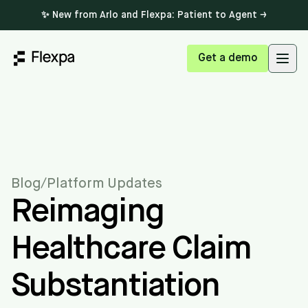
✨ New from Arlo and Flexpa: Patient to Agent →
Get a demo
Open
Blog
/
Platform Updates
Reimaging
Healthcare Claim
Substantiation