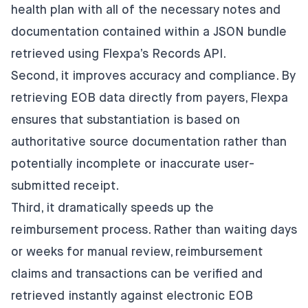
health plan with all of the necessary notes and
documentation contained within a JSON bundle
retrieved using Flexpa’s Records API.
Second, it improves accuracy and compliance. By
retrieving EOB data directly from payers, Flexpa
ensures that substantiation is based on
authoritative source documentation rather than
potentially incomplete or inaccurate user-
submitted receipt.
Third, it dramatically speeds up the
reimbursement process. Rather than waiting days
or weeks for manual review, reimbursement
claims and transactions can be verified and
retrieved instantly against electronic EOB