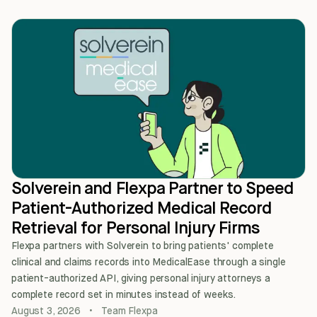
Solverein and Flexpa Partner to Speed
Patient-Authorized Medical Record
Retrieval for Personal Injury Firms
Flexpa partners with Solverein to bring patients' complete
clinical and claims records into MedicalEase through a single
patient-authorized API, giving personal injury attorneys a
complete record set in minutes instead of weeks.
August 3, 2026
•
Team Flexpa