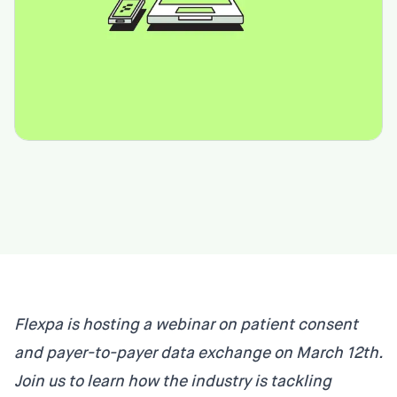
Flexpa is hosting a webinar on patient consent
and payer-to-payer data exchange on March 12th.
Join us to learn how the industry is tackling