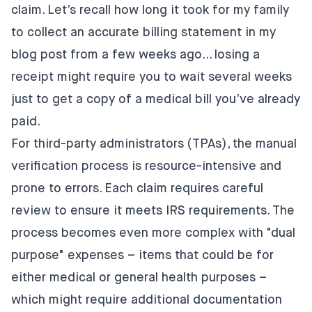
claim. Let’s recall how long it took for my family
to collect an accurate billing statement in my
blog post
from a few weeks ago… losing a
receipt might require you to wait several weeks
just to get a copy of a medical bill you’ve already
paid.
For third-party administrators (TPAs), the manual
verification process is resource-intensive and
prone to errors. Each claim requires careful
review to ensure it meets IRS requirements. The
process becomes even more complex with "dual
purpose" expenses – items that could be for
either medical or general health purposes –
which might require additional documentation