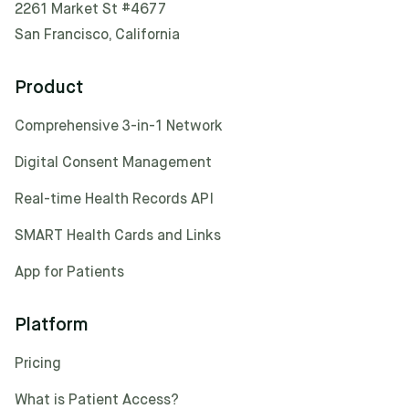
2261 Market St #4677
San Francisco, California
Product
Comprehensive 3-in-1 Network
Digital Consent Management
Real-time Health Records API
SMART Health Cards and Links
App for Patients
Platform
Pricing
What is Patient Access?