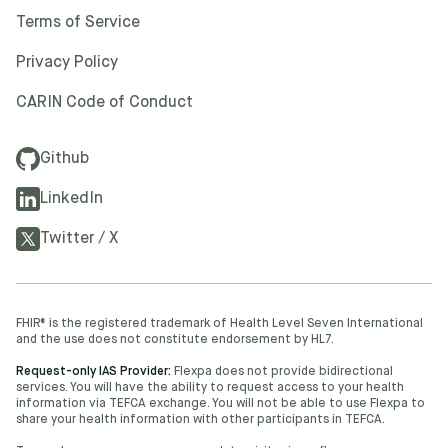
Terms of Service
Privacy Policy
CARIN Code of Conduct
Github
LinkedIn
Twitter / X
FHIR® is the registered trademark of Health Level Seven International
and the use does not constitute endorsement by HL7.
Request-only IAS Provider:
Flexpa does not provide bidirectional
services. You will have the ability to request access to your health
information via TEFCA exchange. You will not be able to use Flexpa to
share your health information with other participants in TEFCA.