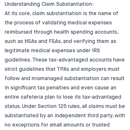
Understanding Claim Substantiation:
At its core, claim substantiation is the name of
the process of validating medical expenses
reimbursed through health spending accounts,
such as HSAs and FSAs, and verifying them as
legitimate medical expenses under IRS
guidelines. These tax-advantaged accounts have
strict guidelines that TPAs and employers must
follow and mismanaged substantiation can result
in significant tax penalties and even cause an
entire cafeteria plan to lose its tax-advantaged
status. Under Section 125 rules, all claims must be
substantiated by an independent third party, with
no exceptions for small amounts or trusted