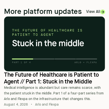
More platform updates
View All
The Future of Healthcare is Patient to
Agent // Part 1: Stuck in the Middle
Medical intelligence is abundant but care remains scarce, with
the patient stuck in the middle. Part 1 of a four-part series from
Arlo and Flexpa on the infrastructure that changes this.
August 4, 2026
•
Arlo and Flexpa