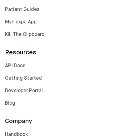
Patient Guides
MyFlexpa App
Kill The Clipboard
Resources
API Docs
Getting Started
Developer Portal
Blog
Company
Handbook