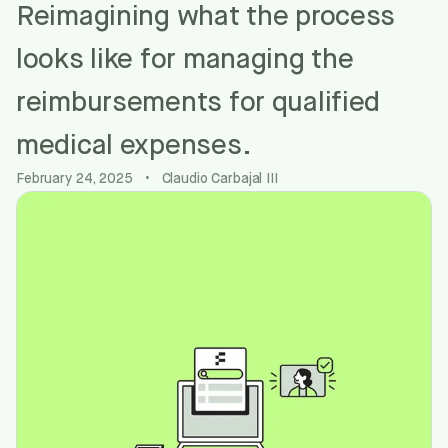
Reimagining what the process
looks like for managing the
reimbursements for qualified
medical expenses.
February 24, 2025
•
Claudio Carbajal III