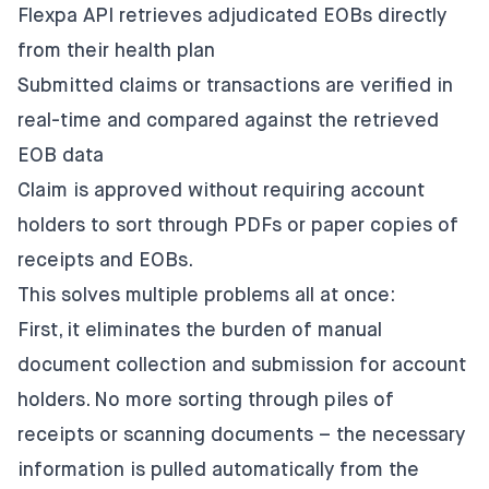
Flexpa API retrieves adjudicated EOBs directly
from their health plan
Submitted claims or transactions are verified in
real-time and compared against the retrieved
EOB data
Claim is approved without requiring account
holders to sort through PDFs or paper copies of
receipts and EOBs.
This solves multiple problems all at once:
First, it eliminates the burden of manual
document collection and submission for account
holders. No more sorting through piles of
receipts or scanning documents – the necessary
information is pulled automatically from the