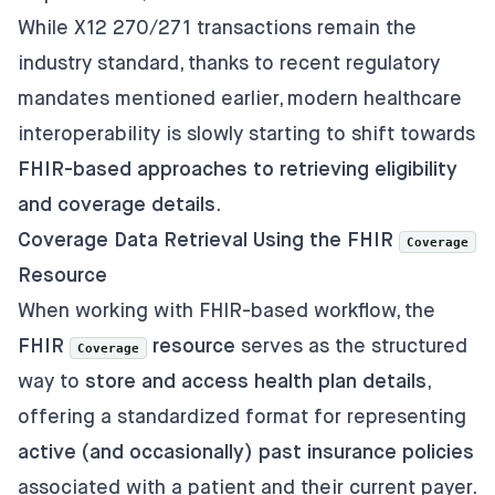
While X12 270/271 transactions remain the
industry standard, thanks to recent regulatory
mandates mentioned earlier, modern healthcare
interoperability is slowly starting to shift towards
FHIR-based approaches to retrieving eligibility
and coverage details
.
Coverage Data Retrieval Using the FHIR
Coverage
Resource
When working with FHIR-based workflow, the
FHIR
resource
serves as the structured
Coverage
way to
store and access health plan details
,
offering a standardized format for representing
active (and occasionally) past insurance policies
associated with a patient and their current payer.