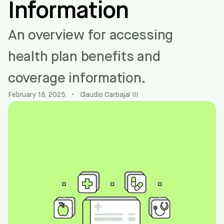
Information
An overview for accessing
health plan benefits and
coverage information.
February 18, 2025
•
Claudio Carbajal III