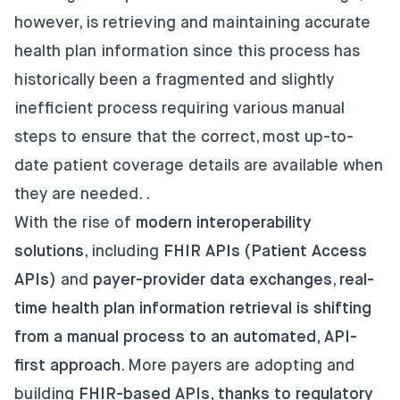
however, is retrieving and maintaining accurate
health plan information since this process has
historically been a fragmented and slightly
inefficient process requiring various manual
steps to ensure that the correct, most up-to-
date patient coverage details are available when
they are needed. .
With the rise of
modern interoperability
solutions
, including
FHIR APIs (Patient Access
APIs)
and
payer-provider data exchanges
,
real-
time health plan information retrieval is shifting
from a manual process to an automated, API-
first approach
. More payers are adopting and
building
FHIR-based APIs, thanks to regulatory