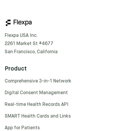
Flexpa USA Inc.
2261 Market St #4677
San Francisco, California
Product
Comprehensive 3-in-1 Network
Digital Consent Management
Real-time Health Records API
SMART Health Cards and Links
App for Patients