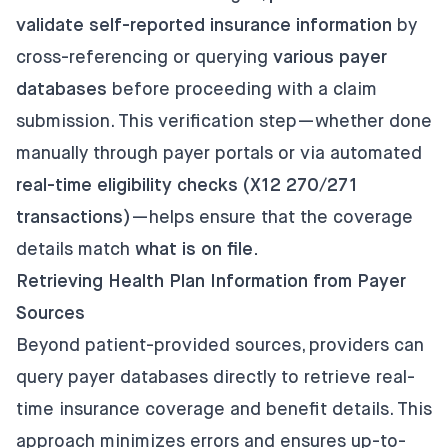
validate self-reported insurance information
by
cross-referencing or querying
various payer
databases
before proceeding with a claim
submission. This verification step—whether done
manually through payer portals or via automated
real-time eligibility checks (X12 270/271
transactions)
—helps ensure that the coverage
details match
what is on file.
Retrieving Health Plan Information from Payer
Sources
Beyond patient-provided sources, providers can
query payer databases directly to retrieve real-
time insurance coverage and benefit details. This
approach minimizes errors and ensures up-to-