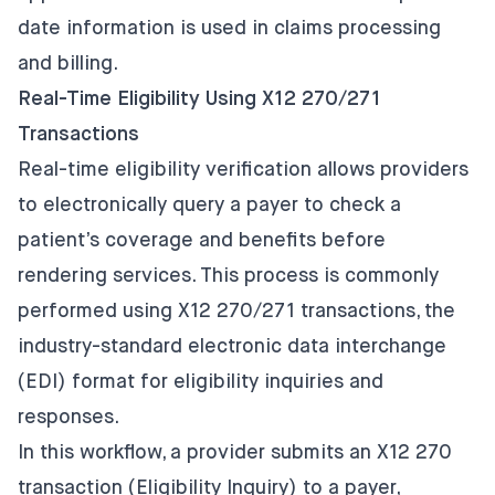
date information is used in claims processing
and billing.
Real-Time Eligibility Using X12 270/271
Transactions
Real-time eligibility verification allows providers
to electronically query a payer to check a
patient’s coverage and benefits before
rendering services. This process is commonly
performed using X12 270/271 transactions, the
industry-standard electronic data interchange
(EDI) format for eligibility inquiries and
responses.
In this workflow, a provider submits an X12 270
transaction (Eligibility Inquiry) to a payer,