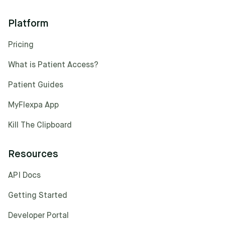
Platform
Pricing
What is Patient Access?
Patient Guides
MyFlexpa App
Kill The Clipboard
Resources
API Docs
Getting Started
Developer Portal