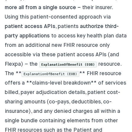
more all from a single source –
their insurer.
Using this patient-consented approach via
patient access APIs
, patients
authorize third-
party applications
to access key health plan data
from an additional new FHIR resource only
accessible via these patient access APIs (and
Flexpa) – the
resource.
ExplanationOfBenefit (EOB)
The
**
** FHIR resource
ExplanationOfBenefit (EOB)
offers a **claims-level breakdown** of services
billed, payer adjudication details, patient cost-
sharing amounts (co-pays, deductibles, co-
insurance), and any denied charges all within a
single bundle containing elements from other
FHIR resources such as the Patient and