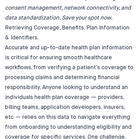
consent management, network connectivity, and
data standardization.
Save your spot now
.
Retrieving Coverage, Benefits, Plan Information
& Identifiers.
Accurate and up-to-date health plan information
is critical for ensuring smooth healthcare
workflows, from verifying a patient’s coverage to
processing claims and determining financial
responsibility. Anyone looking to understand an
individuals health plan coverage — providers,
billing teams, application developers, insurers,
etc — relies on this data to navigate everything
from onboarding to understanding eligibility and
coverage for specific services. One challenge,