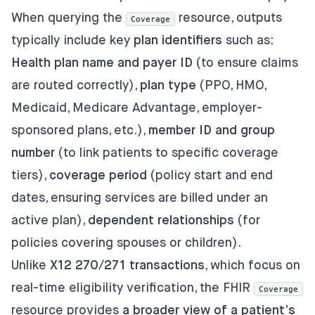
When querying the
resource, outputs
Coverage
typically include key
plan identifiers
such as:
Health plan name and payer ID
(to ensure claims
are routed correctly),
plan type
(PPO, HMO,
Medicaid, Medicare Advantage, employer-
sponsored plans, etc.),
member ID and group
number
(to link patients to specific coverage
tiers),
coverage period
(policy start and end
dates, ensuring services are billed under an
active plan),
dependent relationships
(for
policies covering spouses or children).
Unlike
X12 270/271 transactions
, which focus on
real-time eligibility verification, the FHIR
Coverage
resource provides
a broader view of a patient’s