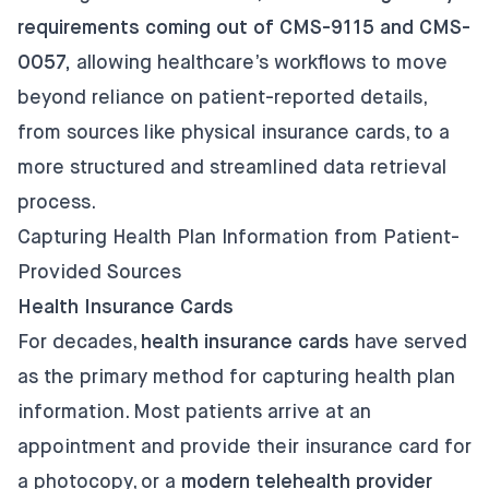
requirements coming out of CMS-9115 and CMS-
0057,
allowing healthcare’s workflows to move
beyond reliance on patient-reported details,
from sources like physical insurance cards, to a
more structured and streamlined data retrieval
process.
Capturing Health Plan Information from Patient-
Provided Sources
Health Insurance Cards
For decades,
health insurance cards
have served
as the primary method for capturing health plan
information. Most patients arrive at an
appointment and provide their insurance card for
a photocopy, or a
modern telehealth provider