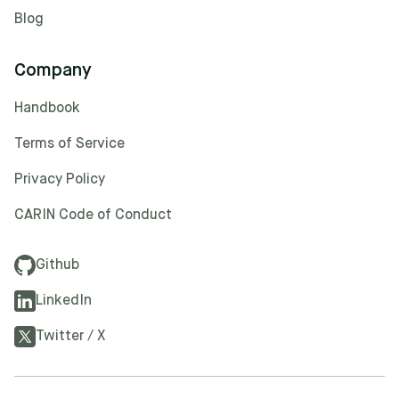
Blog
Company
Handbook
Terms of Service
Privacy Policy
CARIN Code of Conduct
Github
LinkedIn
Twitter / X