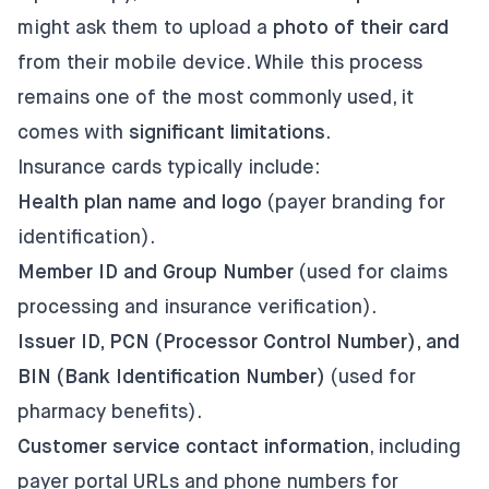
might ask them to upload a
photo of their card
from their mobile device. While this process
remains one of the most commonly used, it
comes with
significant limitations
.
Insurance cards typically include:
Health plan name and logo
(payer branding for
identification).
Member ID and Group Number
(used for claims
processing and insurance verification).
Issuer ID, PCN (Processor Control Number), and
BIN (Bank Identification Number)
(used for
pharmacy benefits).
Customer service contact information
, including
payer portal URLs and phone numbers for