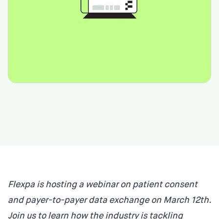
Flexpa is hosting a webinar on patient consent
and payer-to-payer data exchange on March 12th.
Join us to learn how the industry is tackling