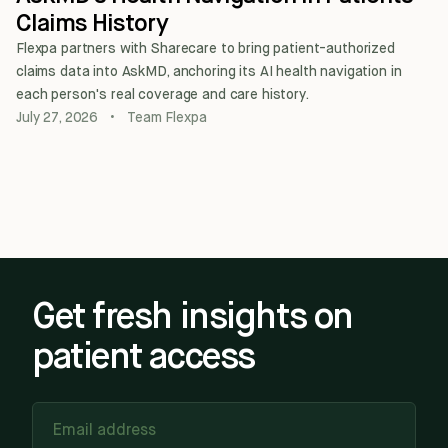
Claims History
Flexpa partners with Sharecare to bring patient-authorized
claims data into AskMD, anchoring its AI health navigation in
each person's real coverage and care history.
July 27, 2026
•
Team Flexpa
Get fresh insights on
patient access
Email address