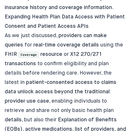
insurance history and coverage information
.
Expanding Health Plan Data Access with Patient
Consent and Patient Access APIs
As we just discussed,
providers can make
queries
for
real-time coverage details
using the
FHIR
resource
or
X12 270/271
Coverage
transactions
to confirm eligibility and plan
details before rendering care. However, the
latest in
patient-consented access to claims
data unlock access beyond the traditional
provider use case
, enabling individuals to
retrieve and share not only basic health plan
details
, but also their
Explanation of Benefits
(EOBs), active medications, list of providers, and