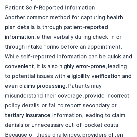
Patient Self-Reported Information
Another common method for capturing
health
plan details
is through
patient-reported
information
, either verbally during check-in or
through
intake forms
before an appointment.
While self-reported information can be
quick and
convenient
, it is also
highly error-prone
, leading
to potential issues with
eligibility verification and
even claims processing
. Patients may
misunderstand their coverage, provide incorrect
policy details, or fail to report
secondary or
tertiary insurance
information, leading to claim
denials or unnecessary out-of-pocket costs.
Because of these challenges,
providers often