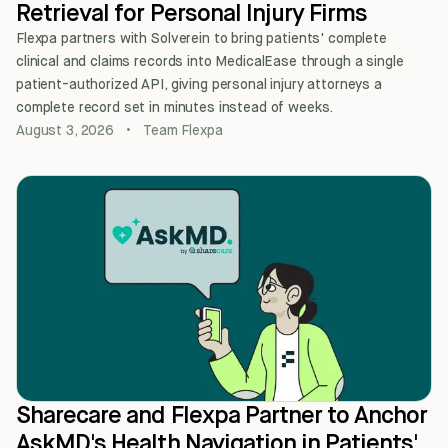
Retrieval for Personal Injury Firms
Flexpa partners with Solverein to bring patients' complete
clinical and claims records into MedicalEase through a single
patient-authorized API, giving personal injury attorneys a
complete record set in minutes instead of weeks.
August 3, 2026
•
Team Flexpa
Sharecare and Flexpa Partner to Anchor
AskMD's Health Navigation in Patients'