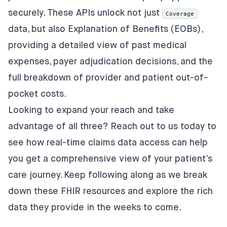
securely. These APIs unlock not just
Coverage
data, but also Explanation of Benefits (EOBs),
providing a detailed view of past medical
expenses, payer adjudication decisions, and the
full breakdown of provider and patient out-of-
pocket costs.
Looking to expand your reach and take
advantage of all three? Reach out to us today to
see how real-time claims data access can help
you get a comprehensive view of your patient’s
care journey. Keep following along as we break
down these FHIR resources and explore the rich
data they provide in the weeks to come.