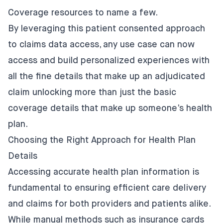
Coverage resources to name a few.
By leveraging this patient consented approach
to claims data access, any use case can now
access and build personalized experiences with
all the fine details that make up an adjudicated
claim unlocking more than just the basic
coverage details that make up someone’s health
plan.
Choosing the Right Approach for Health Plan
Details
Accessing accurate health plan information is
fundamental to ensuring efficient care delivery
and claims for both providers and patients alike.
While manual methods such as insurance cards