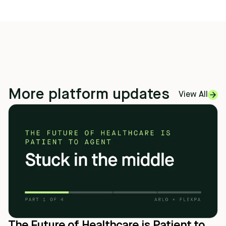
More platform updates
View All
The Future of Healthcare is Patient to