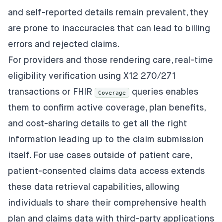
and self-reported details remain prevalent, they
are prone to inaccuracies that can lead to billing
errors and rejected claims.
For providers and those rendering care, real-time
eligibility verification using X12 270/271
transactions or FHIR
queries enables
Coverage
them to confirm active coverage, plan benefits,
and cost-sharing details to get all the right
information leading up to the claim submission
itself. For use cases outside of patient care,
patient-consented claims data access extends
these data retrieval capabilities, allowing
individuals to share their comprehensive health
plan and claims data with third-party applications