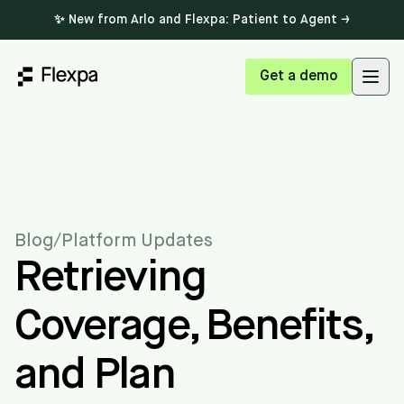
✨ New from Arlo and Flexpa: Patient to Agent →
Get a demo
Open
Blog
/
Platform Updates
Retrieving
Coverage, Benefits,
and Plan