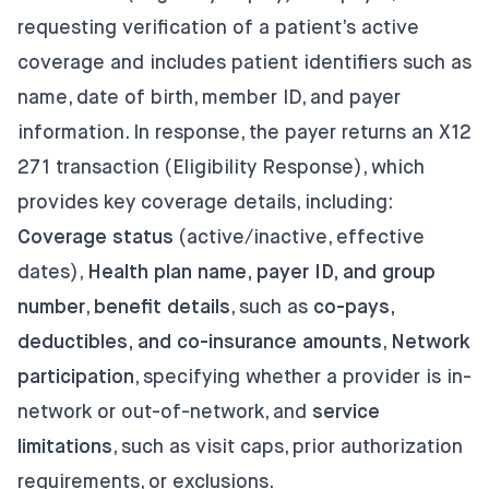
requesting verification of a patient’s active
coverage and includes patient identifiers such as
name, date of birth, member ID, and payer
information. In response, the payer returns an X12
271 transaction (Eligibility Response), which
provides key coverage details, including:
Coverage status
(active/inactive, effective
dates),
Health plan name, payer ID, and group
number
,
benefit details
, such as
co-pays,
deductibles, and co-insurance amounts
,
Network
participation
, specifying whether a provider is in-
network or out-of-network, and
service
limitations
, such as visit caps, prior authorization
requirements, or exclusions.