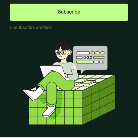
Subscribe
Unsubscribe anytime