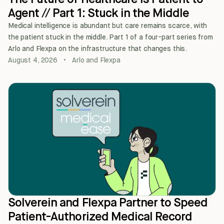
Agent // Part 1: Stuck in the Middle
Medical intelligence is abundant but care remains scarce, with
the patient stuck in the middle. Part 1 of a four-part series from
Arlo and Flexpa on the infrastructure that changes this.
August 4, 2026
•
Arlo and Flexpa
Solverein and Flexpa Partner to Speed
Patient-Authorized Medical Record