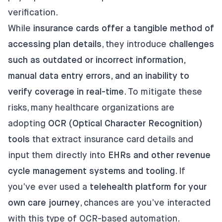
verification.
While
insurance cards offer a tangible method of
accessing plan details
, they introduce
challenges
such as outdated or incorrect information,
manual data entry errors, and an inability to
verify coverage in real-time
. To mitigate these
risks, many healthcare organizations are
adopting
OCR (Optical Character Recognition)
tools
that extract insurance card details and
input them directly into
EHRs and other revenue
cycle management systems and tooling
. If
you’ve ever used a
telehealth platform for your
own care journey
, chances are you’ve interacted
with this type of OCR-based automation.