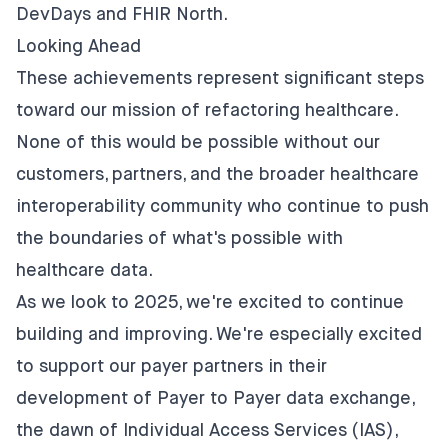
DevDays and FHIR North.
Looking Ahead
These achievements represent significant steps
toward our mission of refactoring healthcare.
None of this would be possible without our
customers, partners, and the broader healthcare
interoperability community who continue to push
the boundaries of what's possible with
healthcare data.
As we look to 2025, we're excited to continue
building and improving. We're especially excited
to support our payer partners in their
development of Payer to Payer data exchange,
the dawn of Individual Access Services (IAS),