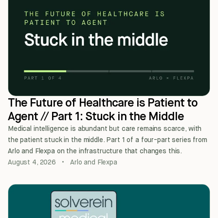
The Future of Healthcare is Patient to
Agent // Part 1: Stuck in the Middle
Medical intelligence is abundant but care remains scarce, with
the patient stuck in the middle. Part 1 of a four-part series from
Arlo and Flexpa on the infrastructure that changes this.
August 4, 2026
•
Arlo and Flexpa