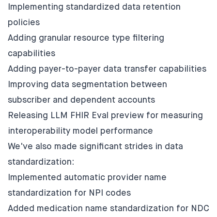
Implementing standardized data retention
policies
Adding granular resource type filtering
capabilities
Adding payer-to-payer data transfer capabilities
Improving data segmentation between
subscriber and dependent accounts
Releasing LLM FHIR Eval preview for measuring
interoperability model performance
We've also made significant strides in data
standardization:
Implemented automatic provider name
standardization for NPI codes
Added medication name standardization for NDC