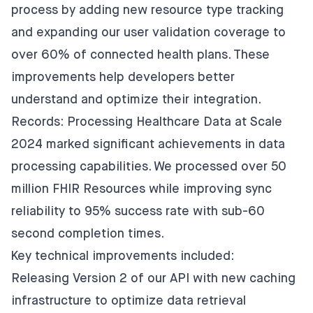
process by adding new resource type tracking
and expanding our user validation coverage to
over 60% of connected health plans. These
improvements help developers better
understand and optimize their integration.
Records: Processing Healthcare Data at Scale
2024 marked significant achievements in data
processing capabilities. We processed over 50
million FHIR Resources while improving sync
reliability to 95% success rate with sub-60
second completion times.
Key technical improvements included:
Releasing Version 2 of our API with new caching
infrastructure to optimize data retrieval