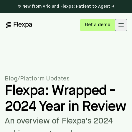
✨ New from Arlo and Flexpa: Patient to Agent →
Get a demo
Open
Blog
/
Platform Updates
Flexpa: Wrapped -
2024 Year in Review
An overview of Flexpa's 2024