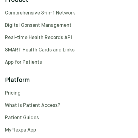
Product
Comprehensive 3-in-1 Network
Digital Consent Management
Real-time Health Records API
SMART Health Cards and Links
App for Patients
Platform
Pricing
What is Patient Access?
Patient Guides
MyFlexpa App