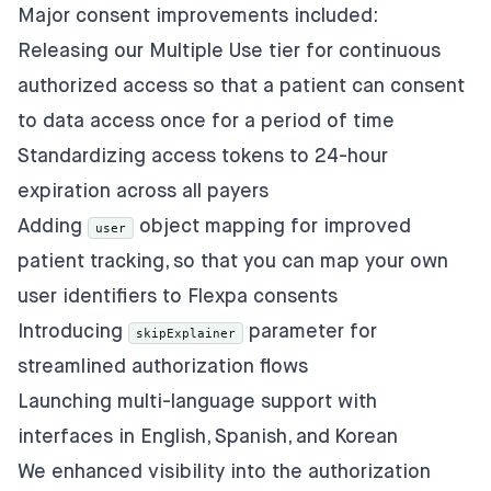
Major consent improvements included:
Releasing our Multiple Use tier for continuous
authorized access so that a patient can consent
to data access once for a period of time
Standardizing access tokens to 24-hour
expiration across all payers
Adding
object mapping for improved
user
patient tracking, so that you can map your own
user identifiers to Flexpa consents
Introducing
parameter for
skipExplainer
streamlined authorization flows
Launching multi-language support with
interfaces in English, Spanish, and Korean
We enhanced visibility into the authorization