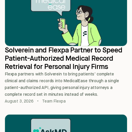
Solverein and Flexpa Partner to Speed
Patient-Authorized Medical Record
Retrieval for Personal Injury Firms
Flexpa partners with Solverein to bring patients' complete
clinical and claims records into MedicalEase through a single
patient-authorized API, giving personal injury attorneys a
complete record set in minutes instead of weeks.
August 3, 2026
•
Team Flexpa