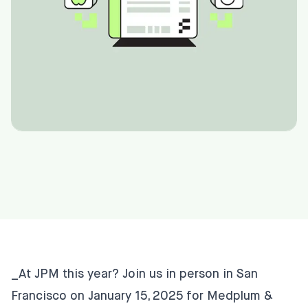
_At JPM this year? Join us in person in San
Francisco on January 15, 2025 for
Medplum &