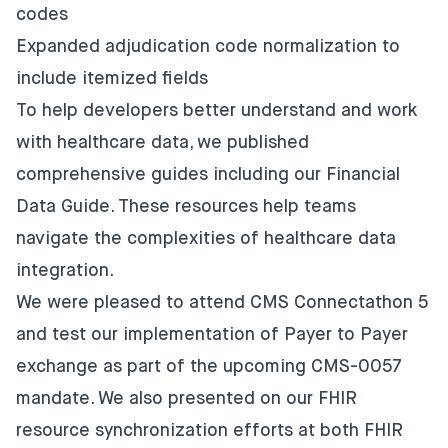
codes
Expanded adjudication code normalization to
include itemized fields
To help developers better understand and work
with healthcare data, we published
comprehensive guides including our
Financial
Data Guide
. These resources help teams
navigate the complexities of healthcare data
integration.
We were pleased to attend CMS Connectathon 5
and test our
implementation of Payer to Payer
exchange
as part of the upcoming CMS-0057
mandate. We also presented on our
FHIR
resource synchronization efforts
at both FHIR