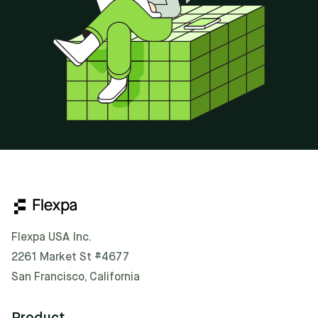
Flexpa USA Inc.
2261 Market St #4677
San Francisco, California