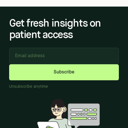
Get fresh insights on
patient access
Email address
Subscribe
Unsubscribe anytime