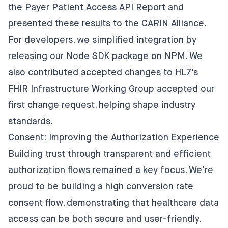
the Payer Patient Access API Report
and
presented these results to the CARIN Alliance
.
For developers, we simplified integration by
releasing our
Node SDK package on NPM
. We
also contributed accepted changes to HL7's
FHIR Infrastructure Working Group accepted
our
first change request
, helping shape industry
standards.
Consent: Improving the Authorization Experience
Building trust through transparent and efficient
authorization flows remained a key focus. We're
proud to be building a high conversion rate
consent flow, demonstrating that healthcare data
access can be both secure and user-friendly.