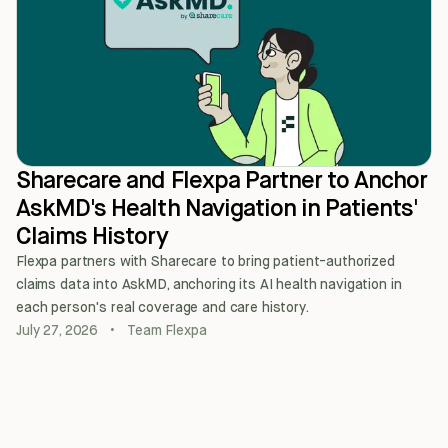
Sharecare and Flexpa Partner to Anchor
AskMD's Health Navigation in Patients'
Claims History
Flexpa partners with Sharecare to bring patient-authorized
claims data into AskMD, anchoring its AI health navigation in
each person's real coverage and care history.
July 27, 2026
•
Team Flexpa