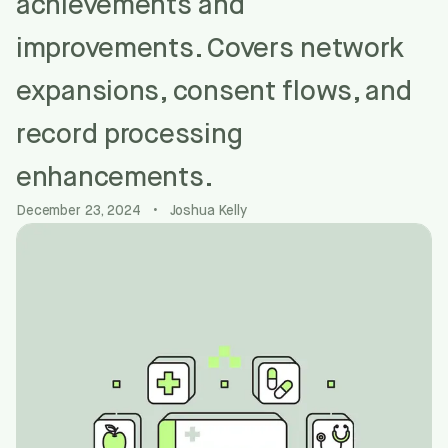
achievements and
improvements. Covers network
expansions, consent flows, and
record processing
enhancements.
December 23, 2024
•
Joshua Kelly