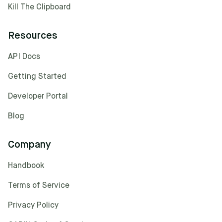
Kill The Clipboard
Resources
API Docs
Getting Started
Developer Portal
Blog
Company
Handbook
Terms of Service
Privacy Policy