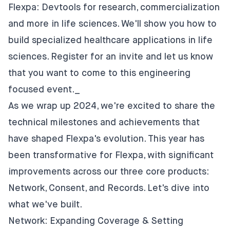
Flexpa: Devtools for research, commercialization
and more in life sciences
. We'll show you how to
build specialized healthcare applications in life
sciences. Register for an invite and let us know
that you want to come to this engineering
focused event._
As we wrap up 2024, we're excited to share the
technical milestones and achievements that
have shaped Flexpa's evolution. This year has
been transformative for Flexpa, with significant
improvements across our three core products:
Network, Consent, and Records. Let's dive into
what we've built.
Network: Expanding Coverage & Setting