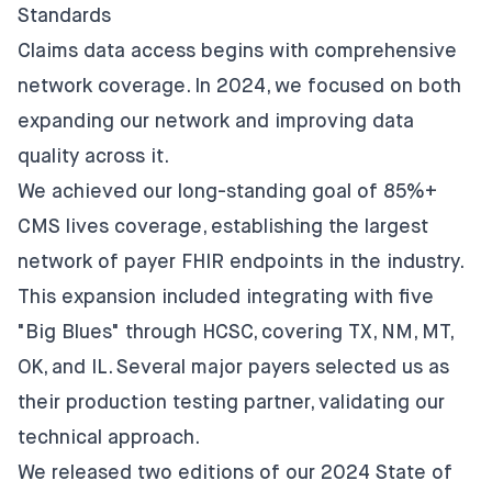
Standards
Claims data access begins with comprehensive
network coverage. In 2024, we focused on both
expanding our network and improving data
quality across it.
We achieved our long-standing goal of 85%+
CMS lives coverage, establishing
the largest
network of payer FHIR endpoints
in the industry.
This expansion included integrating with five
"Big Blues" through HCSC, covering TX, NM, MT,
OK, and IL. Several major payers selected us as
their production testing partner, validating our
technical approach.
We released two editions of our
2024 State of