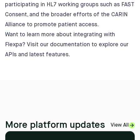
participating in HL7 working groups such as FAST
Consent, and the broader efforts of the CARIN
Alliance to promote patient access.
Want to learn more about integrating with
Flexpa? Visit our
documentation
to explore our
APIs and latest features.
More platform updates
View All