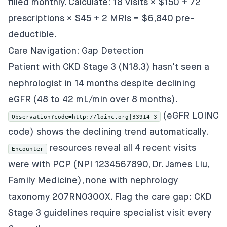
filled monthly. Calculate: 18 visits × $150 + 72
prescriptions × $45 + 2 MRIs = $6,840 pre-
deductible.
Care Navigation: Gap Detection
Patient with CKD Stage 3 (N18.3) hasn't seen a
nephrologist in 14 months despite declining
eGFR (48 to 42 mL/min over 8 months).
(eGFR LOINC
Observation?code=http://loinc.org|33914-3
code) shows the declining trend automatically.
resources reveal all 4 recent visits
Encounter
were with PCP (NPI 1234567890, Dr. James Liu,
Family Medicine), none with nephrology
taxonomy 207RN0300X. Flag the care gap: CKD
Stage 3 guidelines require specialist visit every