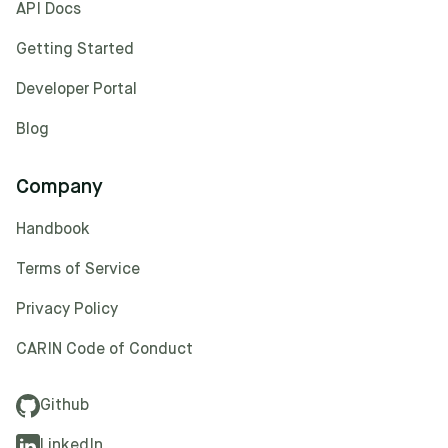
API Docs
Getting Started
Developer Portal
Blog
Company
Handbook
Terms of Service
Privacy Policy
CARIN Code of Conduct
Github
LinkedIn