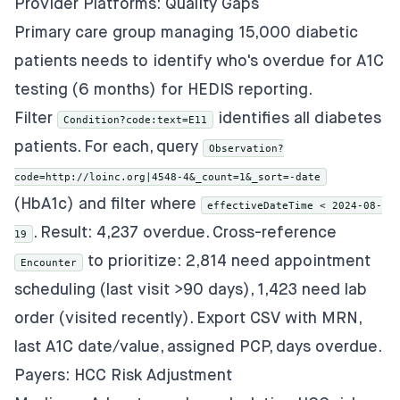
Provider Platforms: Quality Gaps
Primary care group managing 15,000 diabetic
patients needs to identify who's overdue for A1C
testing (6 months) for HEDIS reporting.
Filter
identifies all diabetes
Condition?code:text=E11
patients. For each, query
Observation?
code=http://loinc.org|4548-4&_count=1&_sort=-date
(HbA1c) and filter where
effectiveDateTime < 2024-08-
. Result: 4,237 overdue. Cross-reference
19
to prioritize: 2,814 need appointment
Encounter
scheduling (last visit >90 days), 1,423 need lab
order (visited recently). Export CSV with MRN,
last A1C date/value, assigned PCP, days overdue.
Payers: HCC Risk Adjustment