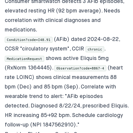
Consumer smartwatch detects 3 AFib episodes,
elevated resting HR (92 bpm average). Needs
correlation with clinical diagnoses and
medications.
(AFib) dated 2024-08-22,
Condition?code=I48.91
CCSR "circulatory system", CCIR
.
chronic
shows active Eliquis 5mg
MedicationRequest
(RxNorm 1364445).
(heart
Observation?code=8867-4
rate LOINC) shows clinical measurements 88
bpm (Dec) and 85 bpm (Sep). Correlate with
wearable trend to alert: "AFib episodes
detected. Diagnosed 8/22/24, prescribed Eliquis.
HR increasing 85→92 bpm. Schedule cardiology
follow-up (NPI 1847562910)."