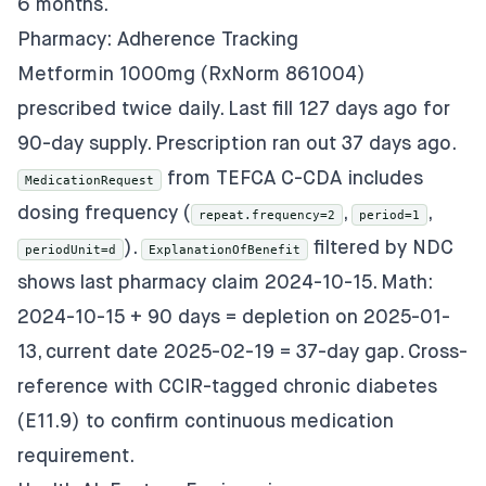
6 months.
Pharmacy: Adherence Tracking
Metformin 1000mg (RxNorm 861004)
prescribed twice daily. Last fill 127 days ago for
90-day supply. Prescription ran out 37 days ago.
from TEFCA C-CDA includes
MedicationRequest
dosing frequency (
,
,
repeat.frequency=2
period=1
).
filtered by NDC
periodUnit=d
ExplanationOfBenefit
shows last pharmacy claim 2024-10-15. Math:
2024-10-15 + 90 days = depletion on 2025-01-
13, current date 2025-02-19 = 37-day gap. Cross-
reference with CCIR-tagged chronic diabetes
(E11.9) to confirm continuous medication
requirement.