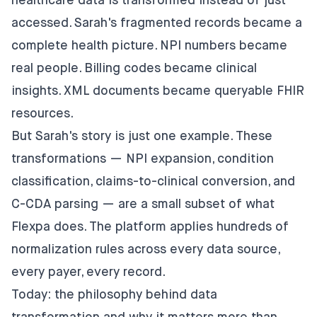
healthcare data is transformed instead of just
accessed. Sarah's fragmented records became a
complete health picture. NPI numbers became
real people. Billing codes became clinical
insights. XML documents became queryable FHIR
resources.
But Sarah's story is just one example. These
transformations —
NPI expansion
,
condition
classification
,
claims-to-clinical conversion
, and
C-CDA parsing
— are a small subset of what
Flexpa does. The platform applies hundreds of
normalization rules across every data source,
every payer, every record.
Today: the philosophy behind data