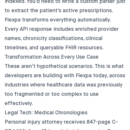
indexed. You'd need to write a custom parser just
to extract the patient's active prescriptions.
Flexpa transforms everything automatically.
Every API response includes enriched provider
names, chronicity classifications, clinical
timelines, and queryable FHIR resources.
Transformation Across Every Use Case
These aren't hypothetical scenarios. This is what
developers are building with Flexpa today, across
industries where healthcare data was previously
too fragmented or too complex to use
effectively.
Legal Tech: Medical Chronologies
Personal injury attorney receives 847-page C-