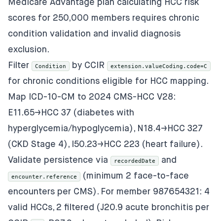
Medicare Advantage plan calculating HCC risk
scores for 250,000 members requires chronic
condition validation and invalid diagnosis
exclusion.
Filter
by CCIR
Condition
extension.valueCoding.code=C
for chronic conditions eligible for HCC mapping.
Map ICD-10-CM to 2024 CMS-HCC V28:
E11.65→HCC 37 (diabetes with
hyperglycemia/hypoglycemia), N18.4→HCC 327
(CKD Stage 4), I50.23→HCC 223 (heart failure).
Validate persistence via
and
recordedDate
(minimum 2 face-to-face
encounter.reference
encounters per CMS). For member 987654321: 4
valid HCCs, 2 filtered (J20.9 acute bronchitis per