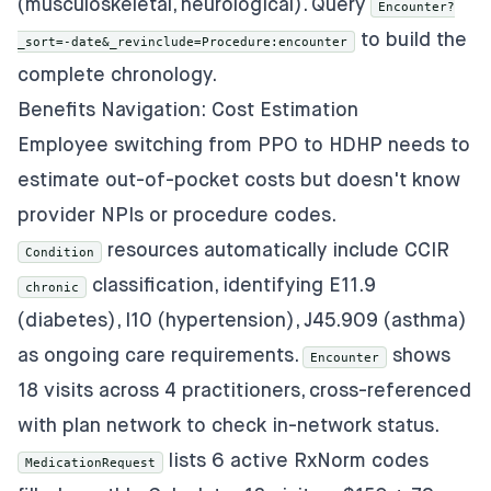
(musculoskeletal, neurological). Query
Encounter?
to build the
_sort=-date&_revinclude=Procedure:encounter
complete chronology.
Benefits Navigation: Cost Estimation
Employee switching from PPO to HDHP needs to
estimate out-of-pocket costs but doesn't know
provider NPIs or procedure codes.
resources automatically include CCIR
Condition
classification, identifying E11.9
chronic
(diabetes), I10 (hypertension), J45.909 (asthma)
as ongoing care requirements.
shows
Encounter
18 visits across 4 practitioners, cross-referenced
with plan network to check in-network status.
lists 6 active RxNorm codes
MedicationRequest