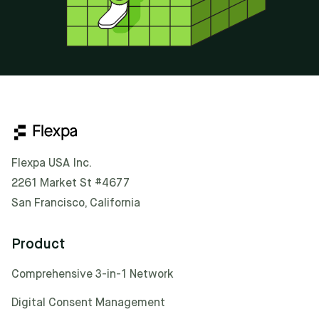
Flexpa USA Inc.
2261 Market St #4677
San Francisco, California
Product
Comprehensive 3-in-1 Network
Digital Consent Management