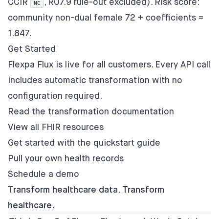
CCIR
, R07.9 rule-out excluded). Risk score:
NC
community non-dual female 72 + coefficients =
1.847.
Get Started
Flexpa Flux is live for all customers. Every API call
includes automatic transformation with no
configuration required.
Read the transformation documentation
View all FHIR resources
Get started with the quickstart guide
Pull your own health records
Schedule a demo
Transform healthcare data. Transform
healthcare.