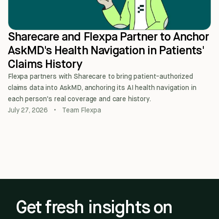
Sharecare and Flexpa Partner to Anchor
AskMD's Health Navigation in Patients'
Claims History
Flexpa partners with Sharecare to bring patient-authorized
claims data into AskMD, anchoring its AI health navigation in
each person's real coverage and care history.
July 27, 2026
•
Team Flexpa
Get fresh insights on