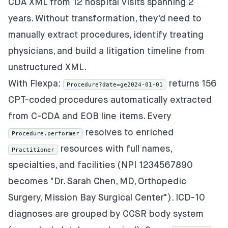
CDA XML from 12 hospital visits spanning 2
years. Without transformation, they'd need to
manually extract procedures, identify treating
physicians, and build a litigation timeline from
unstructured XML.
With Flexpa:
returns 156
Procedure?date=ge2024-01-01
CPT-coded procedures automatically extracted
from C-CDA and EOB line items. Every
resolves to enriched
Procedure.performer
resources with full names,
Practitioner
specialties, and facilities (NPI 1234567890
becomes "Dr. Sarah Chen, MD, Orthopedic
Surgery, Mission Bay Surgical Center"). ICD-10
diagnoses are grouped by CCSR body system