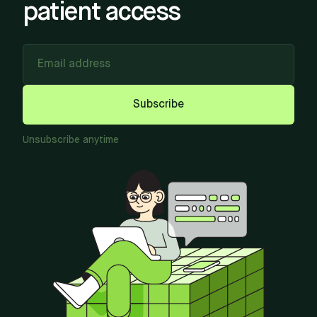
patient access
Email address
Subscribe
Unsubscribe anytime