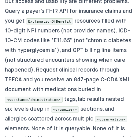
But access and usability are different problems.
Query a payer's FHIR API for insurance claims and
you get
resources filled with
ExplanationOfBenefit
10-digit NPI numbers (not provider names), ICD-
10-CM codes like "E11.65" (not "chronic diabetes
with hyperglycemia"), and CPT billing line items
(not structured encounters showing when care
happened). Request clinical records through
TEFCA and you receive an 847-page C-CDA XML
document with medications buried in
tags, lab results nested
<substanceAdministration>
six levels deep in
sections, and
<organizer>
allergies scattered across multiple
<observation>
elements. None of it is queryable. None of it is