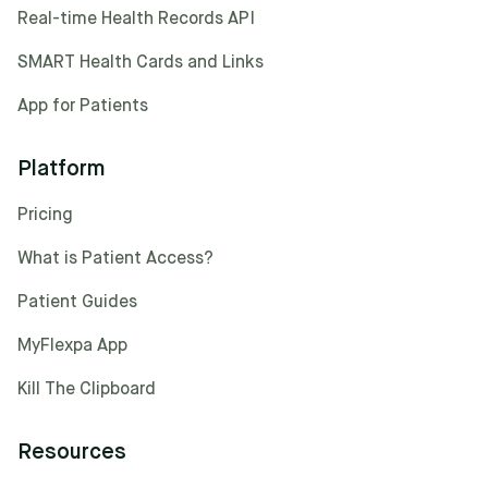
Real-time Health Records API
SMART Health Cards and Links
App for Patients
Platform
Pricing
What is Patient Access?
Patient Guides
MyFlexpa App
Kill The Clipboard
Resources