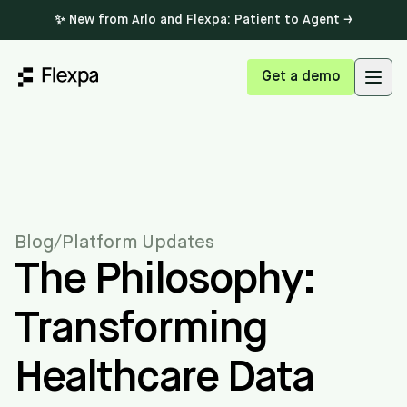
✨ New from Arlo and Flexpa: Patient to Agent →
Get a demo
Open
Blog
/
Platform Updates
The Philosophy:
Transforming
Healthcare Data