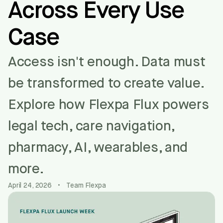
Across Every Use
Case
Access isn't enough. Data must
be transformed to create value.
Explore how Flexpa Flux powers
legal tech, care navigation,
pharmacy, AI, wearables, and
more.
April 24, 2026
•
Team Flexpa