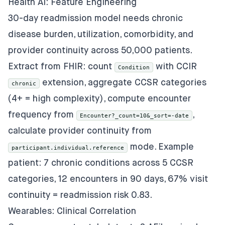
Health AI: Feature Engineering
30-day readmission model needs chronic
disease burden, utilization, comorbidity, and
provider continuity across 50,000 patients.
Extract from FHIR: count
with CCIR
Condition
extension, aggregate CCSR categories
chronic
(4+ = high complexity), compute encounter
frequency from
,
Encounter?_count=10&_sort=-date
calculate provider continuity from
mode. Example
participant.individual.reference
patient: 7 chronic conditions across 5 CCSR
categories, 12 encounters in 90 days, 67% visit
continuity = readmission risk 0.83.
Wearables: Clinical Correlation