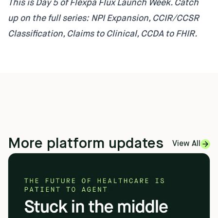
This is Day 5 of Flexpa Flux Launch Week. Catch
up on the full series:
NPI Expansion
,
CCIR/CCSR
Classification
,
Claims to Clinical
,
CCDA to FHIR
.
More platform updates
View All