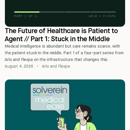
The Future of Healthcare is Patient to
Agent // Part 1: Stuck in the Middle
Medical intelligence is abundant but care remains scarce, with
the patient stuck in the middle. Part 1 of a four-part series from
Arlo and Flexpa on the infrastructure that changes this.
August 4, 2026
•
Arlo and Flexpa