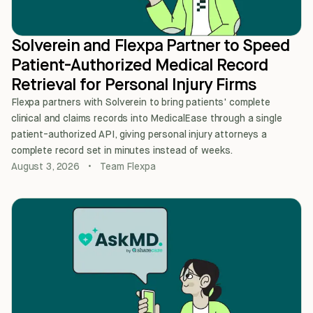
Solverein and Flexpa Partner to Speed
Patient-Authorized Medical Record
Retrieval for Personal Injury Firms
Flexpa partners with Solverein to bring patients' complete
clinical and claims records into MedicalEase through a single
patient-authorized API, giving personal injury attorneys a
complete record set in minutes instead of weeks.
August 3, 2026
•
Team Flexpa