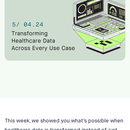
This week, we showed you what's possible when