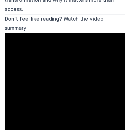
transformation and why it matters more than
access.
Don't feel like reading?
Watch the video
summary: