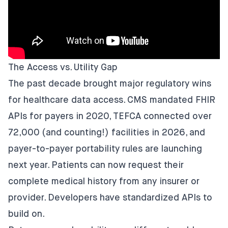
The Access vs. Utility Gap
The past decade brought major regulatory wins
for healthcare data access. CMS mandated FHIR
APIs for payers in 2020, TEFCA connected over
72,000 (and counting!) facilities in 2026, and
payer-to-payer portability rules are launching
next year. Patients can now request their
complete medical history from any insurer or
provider. Developers have standardized APIs to
build on.